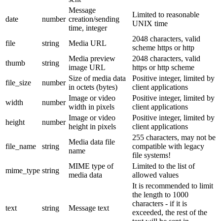
Message
Limited to reasonable
date
number
creation/sending
UNIX time
time, integer
2048 characters, valid
file
string
Media URL
scheme https or http
Media preview
2048 characters, valid
thumb
string
image URL
https or http scheme
Size of media data
Positive integer, limited by
file_size
number
in octets (bytes)
client applications
Image or video
Positive integer, limited by
width
number
width in pixels
client applications
Image or video
Positive integer, limited by
height
number
height in pixels
client applications
255 characters, may not be
Media data file
file_name
string
compatible with legacy
name
file systems!
MIME type of
Limited to the list of
mime_type
string
media data
allowed values
It is recommended to limit
the length to 1000
characters - if it is
text
string
Message text
exceeded, the rest of the