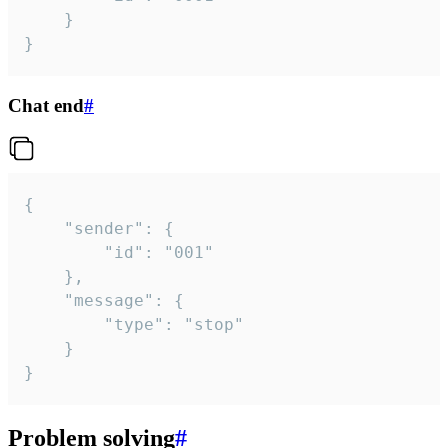
	}

}
Chat end
#
{

	"sender": {

		"id": "001"

	},

	"message": {

		"type": "stop"

	}

}
Problem solving
#