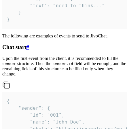
		"text": "need to think..."

	}

}
The following are examples of events to send to JivoChat.
Chat start
#
Upon the first event from the client, it is recommended to fill the
structure. Then the
field will be enough, and the
sender
sender.id
remaining fields of this structure can be filled only when they
change.
{

	"sender": {

		"id": "001",

		"name": "John Doe",

		"photo": "https://example.com/me.jpg",
