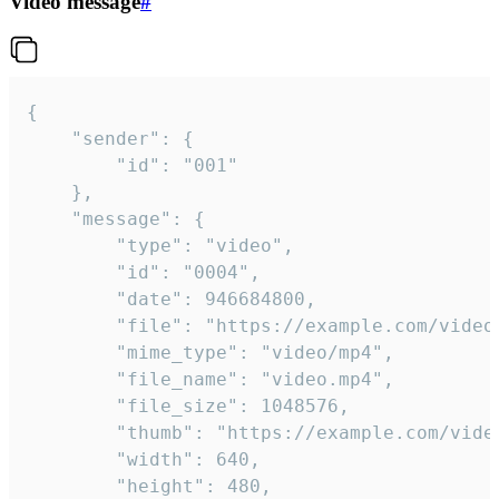
Video message
#
{

	"sender": {

		"id": "001"

	},

	"message": {

		"type": "video",

		"id": "0004",

		"date": 946684800,

		"file": "https://example.com/video.mp4",

		"mime_type": "video/mp4",

		"file_name": "video.mp4",

		"file_size": 1048576,

		"thumb": "https://example.com/video_thumb.png",

		"width": 640,

		"height": 480,
