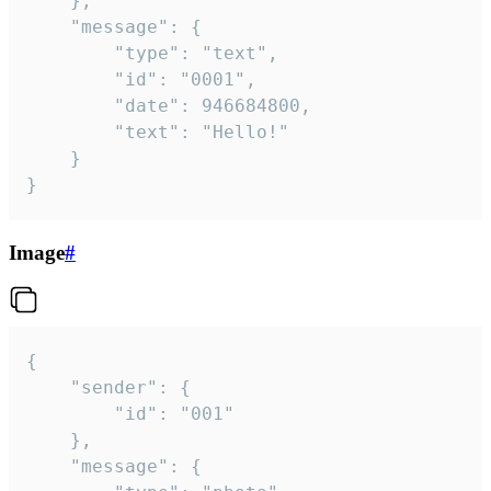
	},

	"message": {

		"type": "text",

		"id": "0001",

		"date": 946684800,

		"text": "Hello!"

	}

}
Image
#
{

	"sender": {

		"id": "001"

	},

	"message": {
