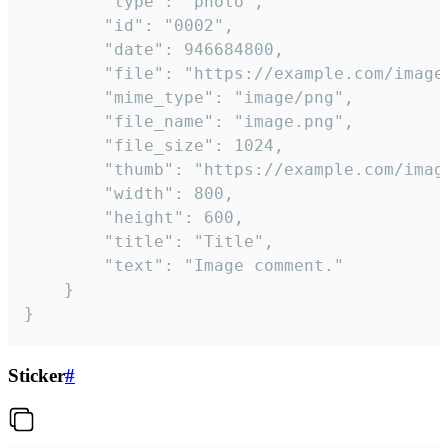
		"type": "photo",

		"id": "0002",

		"date": 946684800,

		"file": "https://example.com/image.png",

		"mime_type": "image/png",

		"file_name": "image.png",

		"file_size": 1024,

		"thumb": "https://example.com/image_thumb.png",

		"width": 800,

		"height": 600,

		"title": "Title",

		"text": "Image comment."

	}

}
Sticker
#