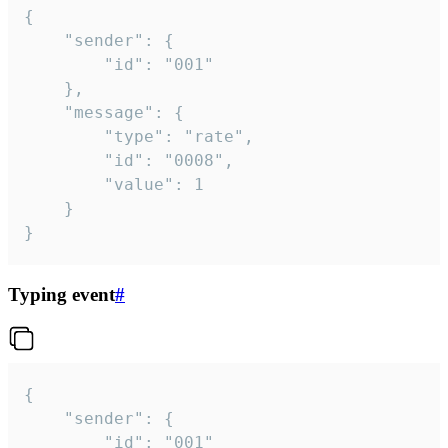
{

	"sender": {

		"id": "001"

	},

	"message": {

		"type": "rate",

		"id": "0008",

		"value": 1

	}

}
Typing event
#
{

	"sender": {

		"id": "001"
