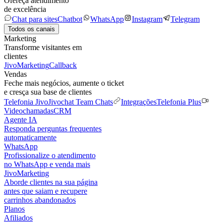
Ofereça atendimento
de excelência
Chat para sites
Chatbot
WhatsApp
Instagram
Telegram
Todos os canais
Marketing
Transforme visitantes em
clientes
JivoMarketing
Callback
Vendas
Feche mais negócios, aumente o ticket
e cresça sua base de clientes
Telefonia Jivo
Jivochat Team Chats
Integrações
Telefonia Plus
Videochamadas
CRM
Agente IA
Responda perguntas frequentes
automaticamente
WhatsApp
Profissionalize o atendimento
no WhatsApp e venda mais
JivoMarketing
Aborde clientes na sua página
antes que saiam e recupere
carrinhos abandonados
Planos
Afiliados