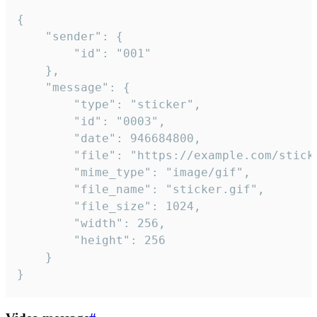
{

	"sender": {

		"id": "001"

	},

	"message": {

		"type": "sticker",

		"id": "0003",

		"date": 946684800,

		"file": "https://example.com/sticker.gif",

		"mime_type": "image/gif",

		"file_name": "sticker.gif",

		"file_size": 1024,

		"width": 256,

		"height": 256

	}

}