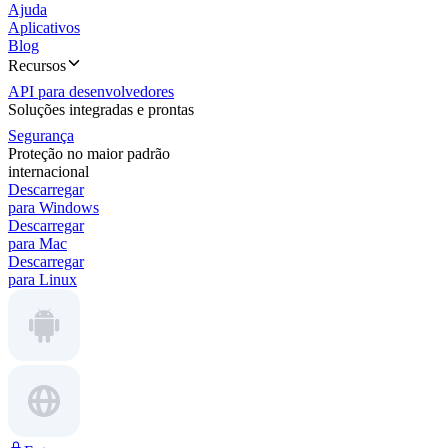
Ajuda
Aplicativos
Blog
Recursos
API para desenvolvedores
Soluções integradas e prontas
Segurança
Proteção no maior padrão
internacional
Descarregar
para Windows
Descarregar
para Mac
Descarregar
para Linux