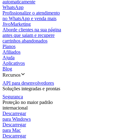
automaticamente
WhatsApp
Profissionalize o atendimento
no WhatsApp e venda mais
JivoMarketing
Aborde clientes na sua página
antes que saiam e recupere
carrinhos abandonados
Planos
Afiliados
Ajuda
Aplicativos
Blog
Recursos
API para desenvolvedores
Soluções integradas e prontas
Segurança
Proteção no maior padrão
internacional
Descarregar
para Windows
Descarregar
para Mac
Descarregar