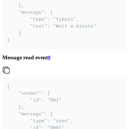
	},

	"message": {

		"type": "typein",

		"text": "Wait a minute"

	}

}
Message read event
#
{

	"sender": {

		"id": "001"

	},

	"message": {

		"type": "seen",

		"id": "0001"
