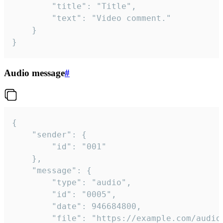
		"title": "Title",

		"text": "Video comment."

	}

}
Audio message
#
{

	"sender": {

		"id": "001"

	},

	"message": {

		"type": "audio",

		"id": "0005",

		"date": 946684800,

		"file": "https://example.com/audio.mp3",
