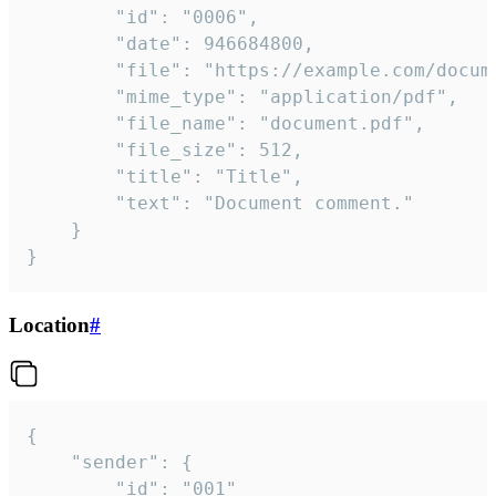
		"id": "0006",

		"date": 946684800,

		"file": "https://example.com/document.pdf",

		"mime_type": "application/pdf",

		"file_name": "document.pdf",

		"file_size": 512,

		"title": "Title",

		"text": "Document comment."

	}

}
Location
#
{

	"sender": {

		"id": "001"
