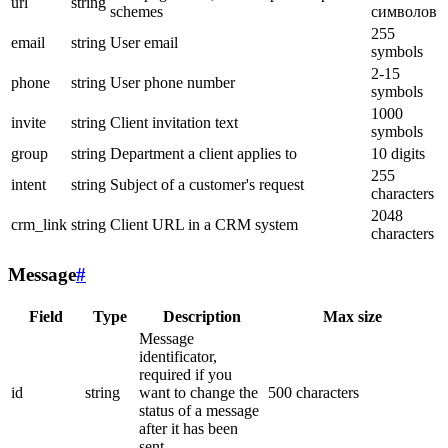
url
string
schemes
символов
255
email
string
User email
symbols
2-15
phone
string
User phone number
symbols
1000
invite
string
Client invitation text
symbols
group
string
Department a client applies to
10 digits
255
intent
string
Subject of a customer's request
characters
2048
crm_link
string
Client URL in a CRM system
characters
Message
#
Field
Type
Description
Max size
Message
identificator,
required if you
id
string
want to change the
500 characters
status of a message
after it has been
sent