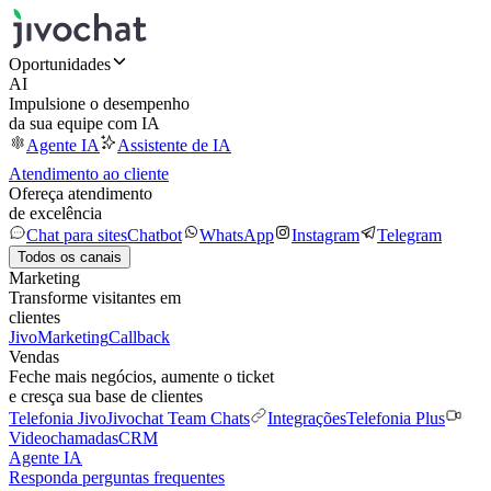
Oportunidades
AI
Impulsione o desempenho
da sua equipe com IA
Agente IA
Assistente de IA
Atendimento ao cliente
Ofereça atendimento
de excelência
Chat para sites
Chatbot
WhatsApp
Instagram
Telegram
Todos os canais
Marketing
Transforme visitantes em
clientes
JivoMarketing
Callback
Vendas
Feche mais negócios, aumente o ticket
e cresça sua base de clientes
Telefonia Jivo
Jivochat Team Chats
Integrações
Telefonia Plus
Videochamadas
CRM
Agente IA
Responda perguntas frequentes