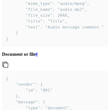
		"mime_type": "audio/mpeg",

		"file_name": "audio.mp3",

		"file_size": 2048,

		"title": "Title",

		"text": "Audio message comment."

	}

}
Document or file
#
{

	"sender": {

		"id": "001"

	},

	"message": {

		"type": "document",
