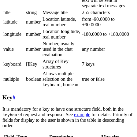
text will be sent in
separate text messages
title
string
Message title
255 characters
Location latitude,
from -90.0000 to
latitude
number
real number
+90.0000
Location longitude,
longitude
number
-180.0000 to +180.0000
real number
Number, usually
value
number
used in the chat
any number
evaluation
Array of Key
keyboard
[]Key
7 keys
structures
Allows multiple
multiple
boolean
selection on the
true or false
keyboard, boolean
Key
#
It is mandatory for a key to have one structure field, both in the
request and response. See
example
for details. Priority of
keyboard
fields for display to the user is shown in the table in descending
order.
Field
Type
Description
Max size