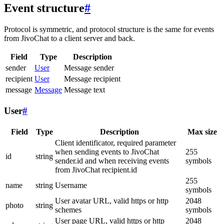
Event structure
#
Protocol is symmetric, and protocol structure is the same for events
from JivoChat to a client server and back.
Field
Type
Description
sender
User
Message sender
recipient
User
Message recipient
message
Message
Message text
User
#
Field
Type
Description
Max size
Client identificator, required parameter
when sending events to JivoChat
255
id
string
sender.id and when receiving events
symbols
from JivoChat recipient.id
255
name
string
Username
symbols
User avatar URL, valid https or http
2048
photo
string
schemes
symbols
User page URL, valid https or http
2048