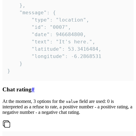
	},

	"message": {

		"type": "location",

		"id": "0007",

		"date": 946684800,

		"text": "It's here.",

		"latitude": 53.3416484,

		"longitude": -6.2868531

	}

}
Chat rating
#
At the moment, 3 options for the
field are used: 0 is
value
interpreted as a refuse to rate, a positive number - a positive rating, a
negative number - a negative chat rating.