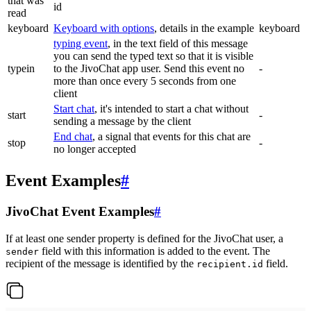
that was
id
read
keyboard
Keyboard with options
, details in the example
keyboard
typing event
, in the text field of this message
you can send the typed text so that it is visible
typein
to the JivoChat app user. Send this event no
-
more than once every 5 seconds from one
client
Start chat
, it's intended to start a chat without
start
-
sending a message by the client
End chat
, a signal that events for this chat are
stop
-
no longer accepted
Event Examples
#
JivoChat Event Examples
#
If at least one sender property is defined for the JivoChat user, a
field with this information is added to the event. The
sender
recipient of the message is identified by the
field.
recipient.id