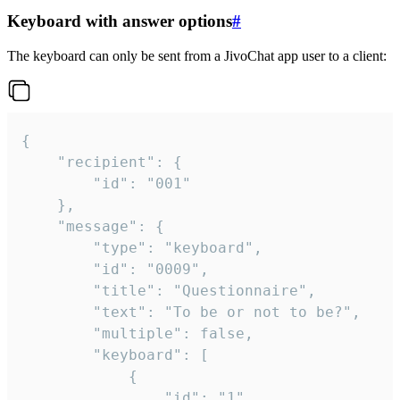
Keyboard with answer options
#
The keyboard can only be sent from a JivoChat app user to a client:
{

	"recipient": {

		"id": "001"

	},

	"message": {

		"type": "keyboard",

		"id": "0009",

		"title": "Questionnaire",

		"text": "To be or not to be?",

		"multiple": false,

		"keyboard": [

			{

				"id": "1",
