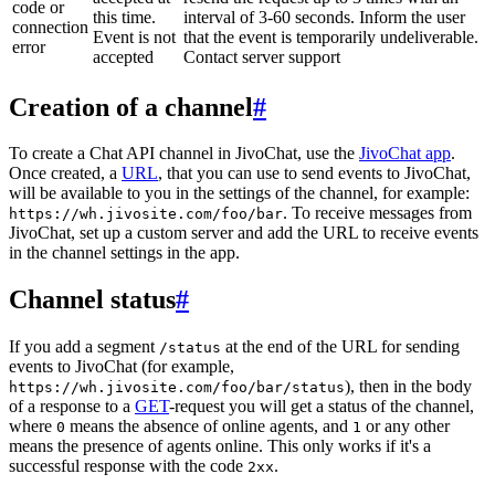
code or
this time.
interval of 3-60 seconds. Inform the user
connection
Event is not
that the event is temporarily undeliverable.
error
accepted
Contact server support
Creation of a channel
#
To create a Chat API channel in JivoChat, use the
JivoChat app
.
Once created, a
URL
, that you can use to send events to JivoChat,
will be available to you in the settings of the channel, for example:
. To receive messages from
https://wh.jivosite.com/foo/bar
JivoChat, set up a custom server and add the URL to receive events
in the channel settings in the app.
Channel status
#
If you add a segment
at the end of the URL for sending
/status
events to JivoChat (for example,
), then in the body
https://wh.jivosite.com/foo/bar/status
of a response to a
GET
-request you will get a status of the channel,
where
means the absence of online agents, and
or any other
0
1
means the presence of agents online. This only works if it's a
successful response with the code
.
2xx