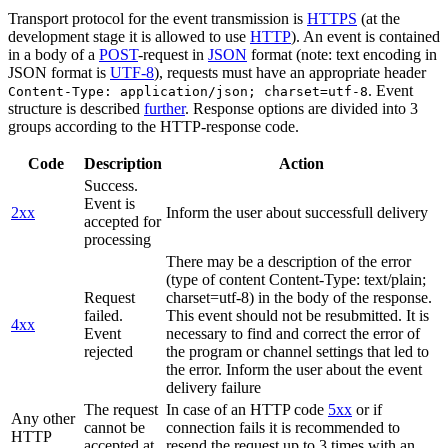
Transport protocol for the event transmission is
HTTPS
(at the
development stage it is allowed to use
HTTP
). An event is contained
in a body of a
POST
-request in
JSON
format (note: text encoding in
JSON format is
UTF-8
), requests must have an appropriate header
. Event
Content-Type: application/json; charset=utf-8
structure is described
further
. Response options are divided into 3
groups according to the HTTP-response code.
Code
Description
Action
Success.
Event is
2xx
Inform the user about successfull delivery
accepted for
processing
There may be a description of the error
(type of content Content-Type: text/plain;
Request
charset=utf-8) in the body of the response.
failed.
This event should not be resubmitted. It is
4xx
Event
necessary to find and correct the error of
rejected
the program or channel settings that led to
the error. Inform the user about the event
delivery failure
The request
In case of an HTTP code
5xx
or if
Any other
cannot be
connection fails it is recommended to
HTTP
accepted at
resend the request up to 3 times with an