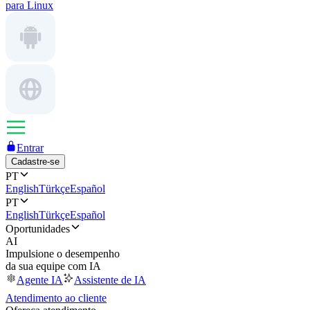
para Linux
Entrar
Cadastre-se
PT
English
Türkçe
Español
PT
English
Türkçe
Español
Oportunidades
AI
Impulsione o desempenho
da sua equipe com IA
Agente IA
Assistente de IA
Atendimento ao cliente