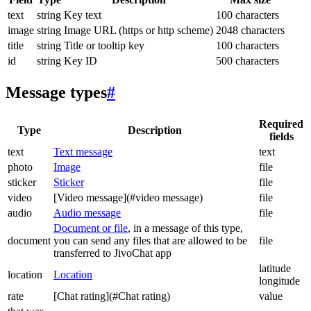
text
string
Key text
100 characters
image
string
Image URL (https or http scheme)
2048 characters
title
string
Title or tooltip key
100 characters
id
string
Key ID
500 characters
Message types
#
Required
Type
Description
fields
text
Text message
text
photo
Image
file
sticker
Sticker
file
video
[Video message](#video message)
file
audio
Audio message
file
Document or file
, in a message of this type,
document
you can send any files that are allowed to be
file
transferred to JivoChat app
latitude
location
Location
longitude
rate
[Chat rating](#Chat rating)
value