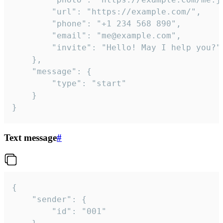
		"url": "https://example.com/",

		"phone": "+1 234 568 890",

		"email": "me@example.com",

		"invite": "Hello! May I help you?"

	},

	"message": {

		"type": "start"

	}

}
Text message
#
{

	"sender": {

		"id": "001"
