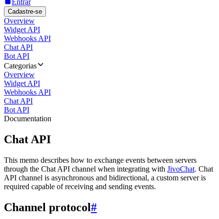
Entrar
Cadastre-se
Overview
Widget API
Webhooks API
Chat API
Bot API
Categorias
Overview
Widget API
Webhooks API
Chat API
Bot API
Documentation
Chat API
This memo describes how to exchange events between servers
through the Chat API channel when integrating with
JivoChat
. Chat
API channel is asynchronous and bidirectional, a custom server is
required capable of receiving and sending events.
Channel protocol
#