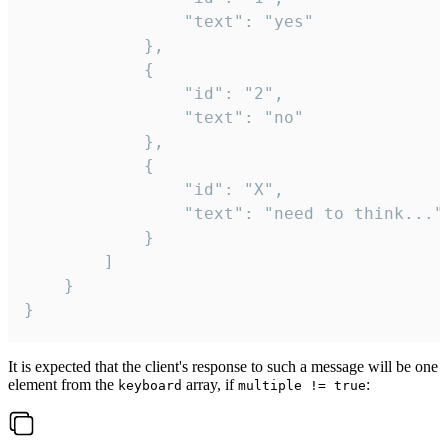
				"text": "yes"

			},

			{

				"id": "2",

				"text": "no"

			},

			{

				"id": "X",

				"text": "need to think..."

			}

		]

	}

}
It is expected that the client's response to such a message will be one
element from the
array, if
:
keyboard
multiple != true