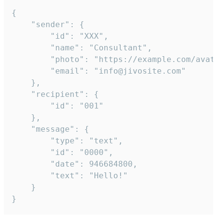
{

	"sender": {

		"id": "XXX",

		"name": "Consultant",

		"photo": "https://example.com/avatar.png",

		"email": "info@jivosite.com"

	},

	"recipient": {

		"id": "001"

	},

	"message": {

		"type": "text",

		"id": "0000",

		"date": 946684800,

		"text": "Hello!"

	}

}