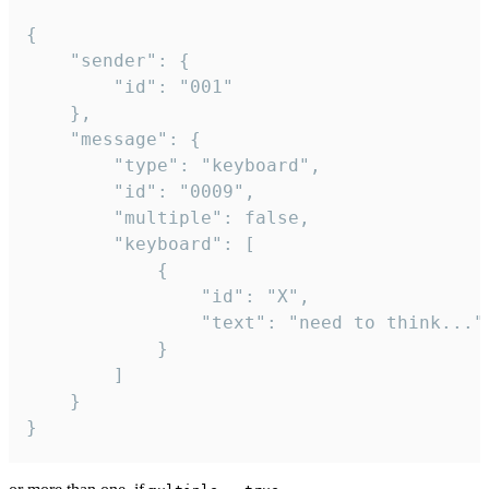
{

	"sender": {

		"id": "001"

	},

	"message": {

		"type": "keyboard",

		"id": "0009",

		"multiple": false,

		"keyboard": [

			{

				"id": "X",

				"text": "need to think..."

			}

		]

	}

}