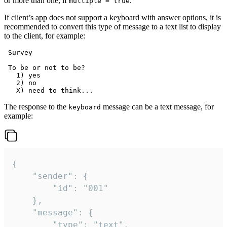
or more than one, if
.
multiple = true
If client’s app does not support a keyboard with answer options, it is
recommended to convert this type of message to a text list to display
to the client, for example:
 Survey

 To be or not to be?

   1) yes

   2) no

The response to the
message can be a text message, for
keyboard
example:
{

	"sender": {

		"id": "001"

	},

	"message": {

		"type": "text",
