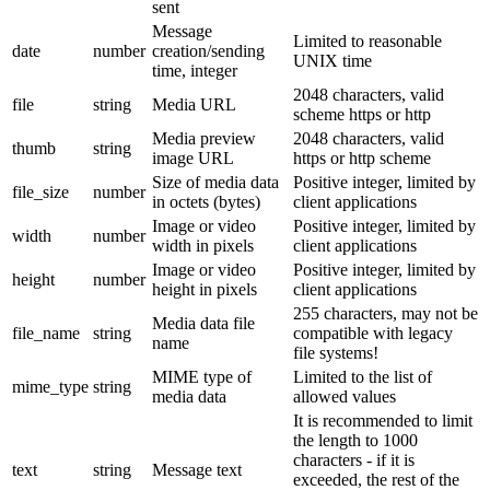
sent
Message
Limited to reasonable
date
number
creation/sending
UNIX time
time, integer
2048 characters, valid
file
string
Media URL
scheme https or http
Media preview
2048 characters, valid
thumb
string
image URL
https or http scheme
Size of media data
Positive integer, limited by
file_size
number
in octets (bytes)
client applications
Image or video
Positive integer, limited by
width
number
width in pixels
client applications
Image or video
Positive integer, limited by
height
number
height in pixels
client applications
255 characters, may not be
Media data file
file_name
string
compatible with legacy
name
file systems!
MIME type of
Limited to the list of
mime_type
string
media data
allowed values
It is recommended to limit
the length to 1000
characters - if it is
text
string
Message text
exceeded, the rest of the