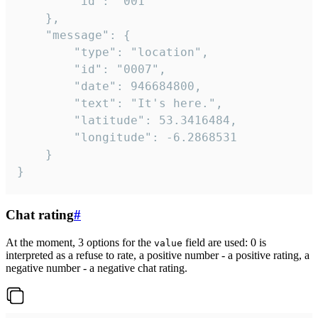
		"id": "001"

	},

	"message": {

		"type": "location",

		"id": "0007",

		"date": 946684800,

		"text": "It's here.",

		"latitude": 53.3416484,

		"longitude": -6.2868531

	}

}
Chat rating
#
At the moment, 3 options for the
field are used: 0 is
value
interpreted as a refuse to rate, a positive number - a positive rating, a
negative number - a negative chat rating.