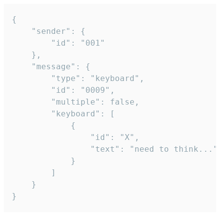
{

	"sender": {

		"id": "001"

	},

	"message": {

		"type": "keyboard",

		"id": "0009",

		"multiple": false,

		"keyboard": [

			{

				"id": "X",

				"text": "need to think..."

			}

		]

	}

}