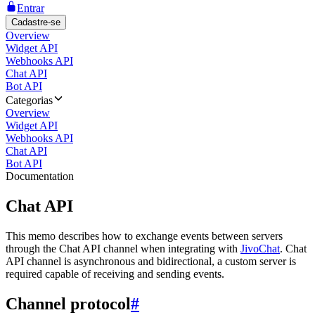
Entrar
Cadastre-se
Overview
Widget API
Webhooks API
Chat API
Bot API
Categorias
Overview
Widget API
Webhooks API
Chat API
Bot API
Documentation
Chat API
This memo describes how to exchange events between servers
through the Chat API channel when integrating with
JivoChat
. Chat
API channel is asynchronous and bidirectional, a custom server is
required capable of receiving and sending events.
Channel protocol
#