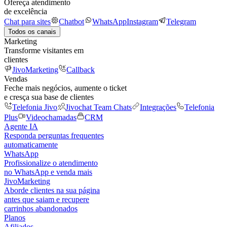
Ofereça atendimento
de excelência
Chat para sites
Chatbot
WhatsApp
Instagram
Telegram
Todos os canais
Marketing
Transforme visitantes em
clientes
JivoMarketing
Callback
Vendas
Feche mais negócios, aumente o ticket
e cresça sua base de clientes
Telefonia Jivo
Jivochat Team Chats
Integrações
Telefonia
Plus
Videochamadas
CRM
Agente IA
Responda perguntas frequentes
automaticamente
WhatsApp
Profissionalize o atendimento
no WhatsApp e venda mais
JivoMarketing
Aborde clientes na sua página
antes que saiam e recupere
carrinhos abandonados
Planos
Afiliados