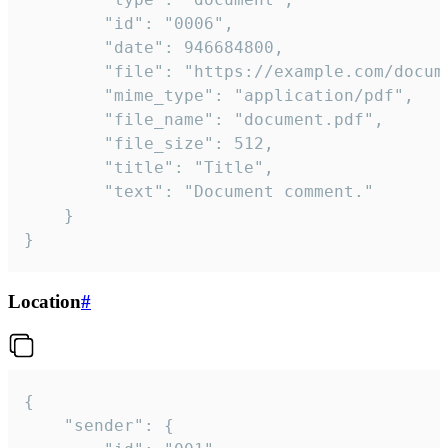
		"id": "0006",

		"date": 946684800,

		"file": "https://example.com/document.pdf",

		"mime_type": "application/pdf",

		"file_name": "document.pdf",

		"file_size": 512,

		"title": "Title",

		"text": "Document comment."

	}

}
Location
#
{

	"sender": {
