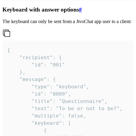
Keyboard with answer options
#
The keyboard can only be sent from a JivoChat app user to a client:
{

	"recipient": {

		"id": "001"

	},

	"message": {

		"type": "keyboard",

		"id": "0009",

		"title": "Questionnaire",

		"text": "To be or not to be?",

		"multiple": false,

		"keyboard": [

			{
