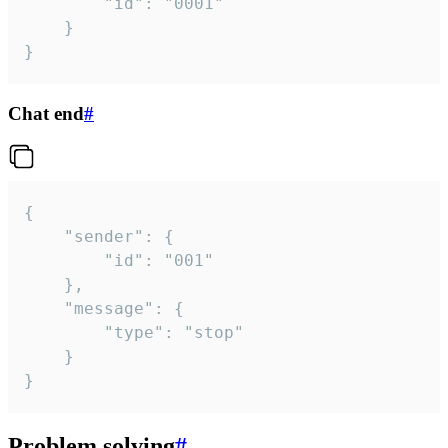
		"id": "0001"

	}

}
Chat end
#
{

	"sender": {

		"id": "001"

	},

	"message": {

		"type": "stop"

	}

}
Problem solving
#