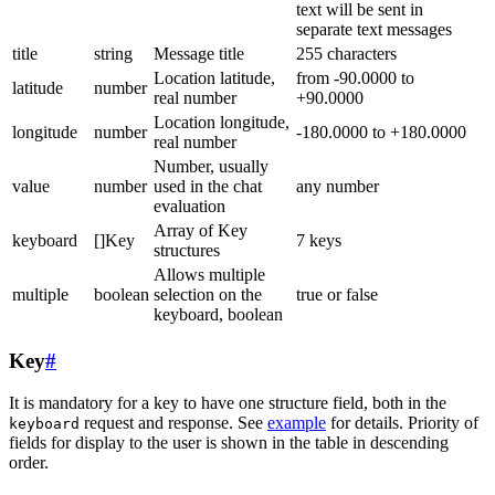
text will be sent in
separate text messages
title
string
Message title
255 characters
Location latitude,
from -90.0000 to
latitude
number
real number
+90.0000
Location longitude,
longitude
number
-180.0000 to +180.0000
real number
Number, usually
value
number
used in the chat
any number
evaluation
Array of Key
keyboard
[]Key
7 keys
structures
Allows multiple
multiple
boolean
selection on the
true or false
keyboard, boolean
Key
#
It is mandatory for a key to have one structure field, both in the
request and response. See
example
for details. Priority of
keyboard
fields for display to the user is shown in the table in descending
order.