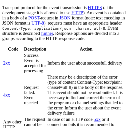
Transport protocol for the event transmission is
HTTPS
(at the
development stage it is allowed to use
HTTP
). An event is contained
in a body of a
POST
-request in
JSON
format (note: text encoding in
JSON format is
UTF-8
), requests must have an appropriate header
. Event
Content-Type: application/json; charset=utf-8
structure is described
further
. Response options are divided into 3
groups according to the HTTP-response code.
Code
Description
Action
Success.
Event is
2xx
Inform the user about successfull delivery
accepted for
processing
There may be a description of the error
(type of content Content-Type: text/plain;
Request
charset=utf-8) in the body of the response.
failed.
This event should not be resubmitted. It is
4xx
Event
necessary to find and correct the error of
rejected
the program or channel settings that led to
the error. Inform the user about the event
delivery failure
The request
In case of an HTTP code
5xx
or if
Any other
cannot be
connection fails it is recommended to
HTTP