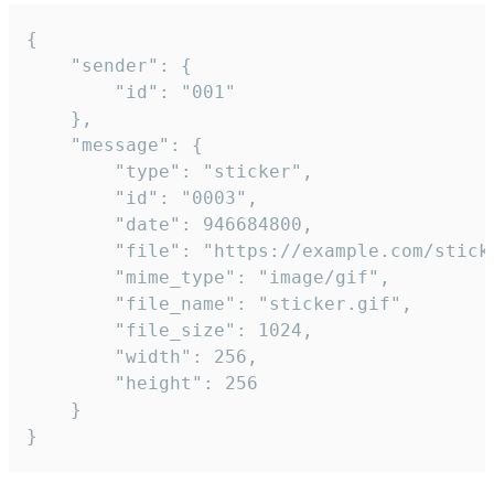
{

	"sender": {

		"id": "001"

	},

	"message": {

		"type": "sticker",

		"id": "0003",

		"date": 946684800,

		"file": "https://example.com/sticker.gif",

		"mime_type": "image/gif",

		"file_name": "sticker.gif",

		"file_size": 1024,

		"width": 256,

		"height": 256

	}

}