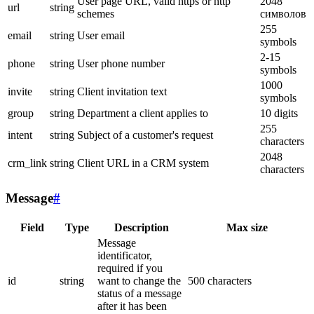
User page URL, valid https or http
2048
url
string
schemes
символов
255
email
string
User email
symbols
2-15
phone
string
User phone number
symbols
1000
invite
string
Client invitation text
symbols
group
string
Department a client applies to
10 digits
255
intent
string
Subject of a customer's request
characters
2048
crm_link
string
Client URL in a CRM system
characters
Message
#
Field
Type
Description
Max size
Message
identificator,
required if you
id
string
want to change the
500 characters
status of a message
after it has been