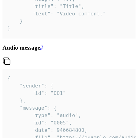
		"title": "Title",

		"text": "Video comment."

	}

}
Audio message
#
{

	"sender": {

		"id": "001"

	},

	"message": {

		"type": "audio",

		"id": "0005",

		"date": 946684800,

		"file": "https://example.com/audio.mp3",
