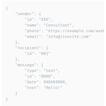
{

	"sender": {

		"id": "XXX",

		"name": "Consultant",

		"photo": "https://example.com/avatar.png",

		"email": "info@jivosite.com"

	},

	"recipient": {

		"id": "001"

	},

	"message": {

		"type": "text",

		"id": "0000",

		"date": 946684800,

		"text": "Hello!"

	}

}