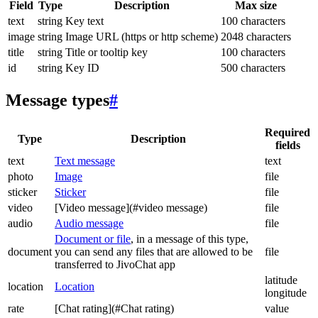
Field
Type
Description
Max size
text
string
Key text
100 characters
image
string
Image URL (https or http scheme)
2048 characters
title
string
Title or tooltip key
100 characters
id
string
Key ID
500 characters
Message types
#
Required
Type
Description
fields
text
Text message
text
photo
Image
file
sticker
Sticker
file
video
[Video message](#video message)
file
audio
Audio message
file
Document or file
, in a message of this type,
document
you can send any files that are allowed to be
file
transferred to JivoChat app
latitude
location
Location
longitude
rate
[Chat rating](#Chat rating)
value