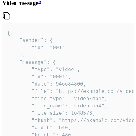
Video message
#
{

	"sender": {

		"id": "001"

	},

	"message": {

		"type": "video",

		"id": "0004",

		"date": 946684800,

		"file": "https://example.com/video.mp4",

		"mime_type": "video/mp4",

		"file_name": "video.mp4",

		"file_size": 1048576,

		"thumb": "https://example.com/video_thumb.png",

		"width": 640,

		"height": 480,
