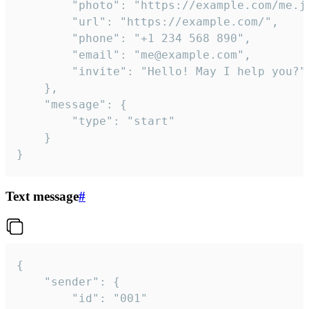
		"photo": "https://example.com/me.jpg",

		"url": "https://example.com/",

		"phone": "+1 234 568 890",

		"email": "me@example.com",

		"invite": "Hello! May I help you?"

	},

	"message": {

		"type": "start"

	}

}
Text message
#
{

	"sender": {

		"id": "001"
