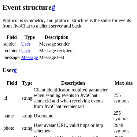
Event structure
#
Protocol is symmetric, and protocol structure is the same for events
from JivoChat to a client server and back.
Field
Type
Description
sender
User
Message sender
recipient
User
Message recipient
message
Message
Message text
User
#
Field
Type
Description
Max size
Client identificator, required parameter
when sending events to JivoChat
255
id
string
sender.id and when receiving events
symbols
from JivoChat recipient.id
255
name
string
Username
symbols
User avatar URL, valid https or http
2048
photo
string
schemes
symbols