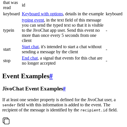
that was
id
read
keyboard
Keyboard with options
, details in the example
keyboard
typing event
, in the text field of this message
you can send the typed text so that it is visible
typein
to the JivoChat app user. Send this event no
-
more than once every 5 seconds from one
client
Start chat
, it's intended to start a chat without
start
-
sending a message by the client
End chat
, a signal that events for this chat are
stop
-
no longer accepted
Event Examples
#
JivoChat Event Examples
#
If at least one sender property is defined for the JivoChat user, a
field with this information is added to the event. The
sender
recipient of the message is identified by the
field.
recipient.id