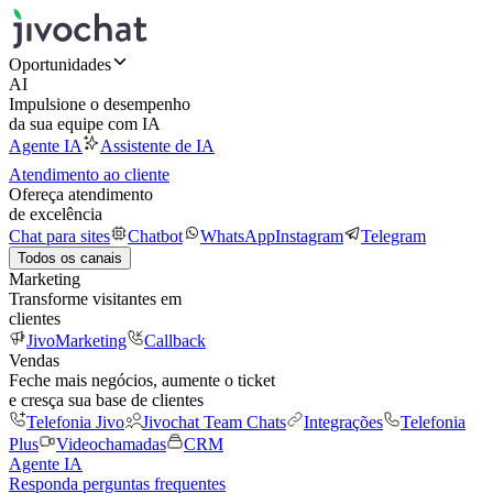
Oportunidades
AI
Impulsione o desempenho
da sua equipe com IA
Agente IA
Assistente de IA
Atendimento ao cliente
Ofereça atendimento
de excelência
Chat para sites
Chatbot
WhatsApp
Instagram
Telegram
Todos os canais
Marketing
Transforme visitantes em
clientes
JivoMarketing
Callback
Vendas
Feche mais negócios, aumente o ticket
e cresça sua base de clientes
Telefonia Jivo
Jivochat Team Chats
Integrações
Telefonia
Plus
Videochamadas
CRM
Agente IA
Responda perguntas frequentes