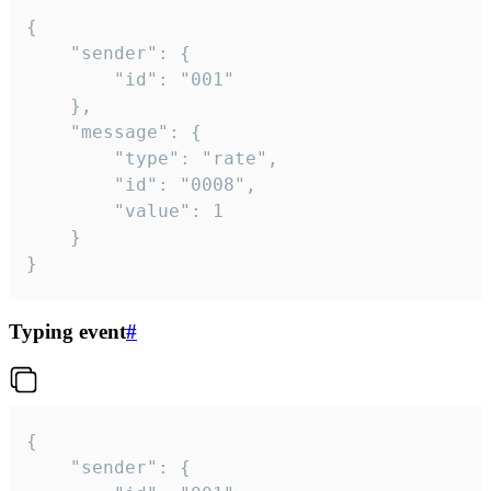
{

	"sender": {

		"id": "001"

	},

	"message": {

		"type": "rate",

		"id": "0008",

		"value": 1

	}

}
Typing event
#
{

	"sender": {
