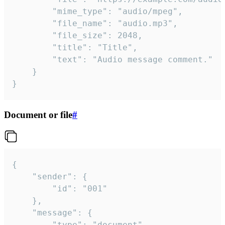
		"mime_type": "audio/mpeg",

		"file_name": "audio.mp3",

		"file_size": 2048,

		"title": "Title",

		"text": "Audio message comment."

	}

}
Document or file
#
{

	"sender": {

		"id": "001"

	},

	"message": {

		"type": "document",
