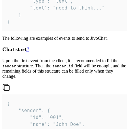
		"type": "text",

		"text": "need to think..."

	}

}
The following are examples of events to send to JivoChat.
Chat start
#
Upon the first event from the client, it is recommended to fill the
structure. Then the
field will be enough, and the
sender
sender.id
remaining fields of this structure can be filled only when they
change.
{

	"sender": {

		"id": "001",

		"name": "John Doe",
