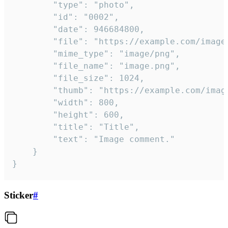
		"type": "photo",

		"id": "0002",

		"date": 946684800,

		"file": "https://example.com/image.png",

		"mime_type": "image/png",

		"file_name": "image.png",

		"file_size": 1024,

		"thumb": "https://example.com/image_thumb.png",

		"width": 800,

		"height": 600,

		"title": "Title",

		"text": "Image comment."

	}

}
Sticker
#