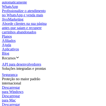
automaticamente
WhatsApp
Profissionalize o atendimento
no WhatsApp e venda mais
JivoMarketing
Aborde clientes na sua página
antes que saiam e recupere
carrinhos abandonados
Planos
Afiliados
Ajuda
Aplicativos
Blog
Recursos
API para desenvolvedores
Soluções integradas e prontas
Segurança
Proteção no maior padrão
internacional
Descarregar
para Windows
Descarregar
para Mac
Descarregar