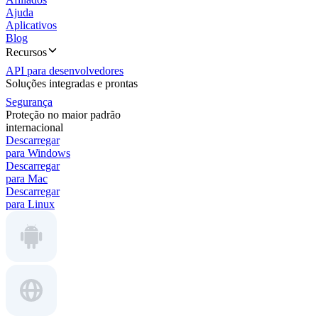
Ajuda
Aplicativos
Blog
Recursos
API para desenvolvedores
Soluções integradas e prontas
Segurança
Proteção no maior padrão
internacional
Descarregar
para Windows
Descarregar
para Mac
Descarregar
para Linux