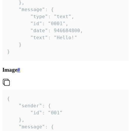
	},

	"message": {

		"type": "text",

		"id": "0001",

		"date": 946684800,

		"text": "Hello!"

	}

}
Image
#
{

	"sender": {

		"id": "001"

	},

	"message": {
