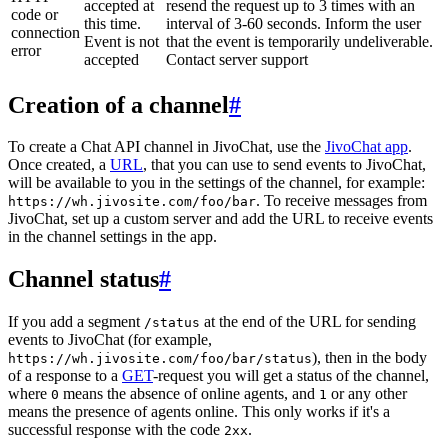
accepted at
resend the request up to 3 times with an
code or
this time.
interval of 3-60 seconds. Inform the user
connection
Event is not
that the event is temporarily undeliverable.
error
accepted
Contact server support
Creation of a channel
#
To create a Chat API channel in JivoChat, use the
JivoChat app
.
Once created, a
URL
, that you can use to send events to JivoChat,
will be available to you in the settings of the channel, for example:
. To receive messages from
https://wh.jivosite.com/foo/bar
JivoChat, set up a custom server and add the URL to receive events
in the channel settings in the app.
Channel status
#
If you add a segment
at the end of the URL for sending
/status
events to JivoChat (for example,
), then in the body
https://wh.jivosite.com/foo/bar/status
of a response to a
GET
-request you will get a status of the channel,
where
means the absence of online agents, and
or any other
0
1
means the presence of agents online. This only works if it's a
successful response with the code
.
2xx