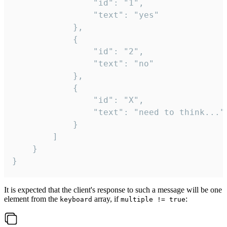
				"id": "1",

				"text": "yes"

			},

			{

				"id": "2",

				"text": "no"

			},

			{

				"id": "X",

				"text": "need to think..."

			}

		]

	}

}
It is expected that the client's response to such a message will be one
element from the
array, if
:
keyboard
multiple != true