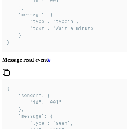
		"id": "001"

	},

	"message": {

		"type": "typein",

		"text": "Wait a minute"

	}

}
Message read event
#
{

	"sender": {

		"id": "001"

	},

	"message": {

		"type": "seen",
