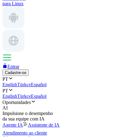
para Linux
Entrar
Cadastre-se
PT
English
Türkçe
Español
PT
English
Türkçe
Español
Oportunidades
AI
Impulsione o desempenho
da sua equipe com IA
Agente IA
Assistente de IA
Atendimento ao cliente