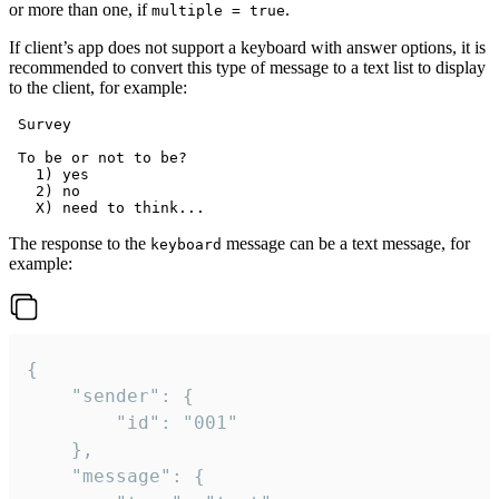
or more than one, if
.
multiple = true
If client’s app does not support a keyboard with answer options, it is
recommended to convert this type of message to a text list to display
to the client, for example:
 Survey

 To be or not to be?

   1) yes

   2) no

The response to the
message can be a text message, for
keyboard
example:
{

	"sender": {

		"id": "001"

	},

	"message": {
