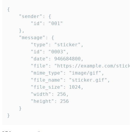
{

	"sender": {

		"id": "001"

	},

	"message": {

		"type": "sticker",

		"id": "0003",

		"date": 946684800,

		"file": "https://example.com/sticker.gif",

		"mime_type": "image/gif",

		"file_name": "sticker.gif",

		"file_size": 1024,

		"width": 256,

		"height": 256

	}

}