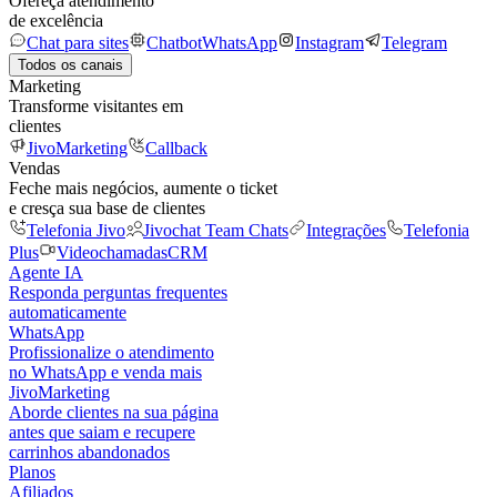
Ofereça atendimento
de excelência
Chat para sites
Chatbot
WhatsApp
Instagram
Telegram
Todos os canais
Marketing
Transforme visitantes em
clientes
JivoMarketing
Callback
Vendas
Feche mais negócios, aumente o ticket
e cresça sua base de clientes
Telefonia Jivo
Jivochat Team Chats
Integrações
Telefonia
Plus
Videochamadas
CRM
Agente IA
Responda perguntas frequentes
automaticamente
WhatsApp
Profissionalize o atendimento
no WhatsApp e venda mais
JivoMarketing
Aborde clientes na sua página
antes que saiam e recupere
carrinhos abandonados
Planos
Afiliados