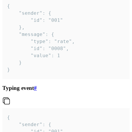
{

	"sender": {

		"id": "001"

	},

	"message": {

		"type": "rate",

		"id": "0008",

		"value": 1

	}

}
Typing event
#
{

	"sender": {

		"id": "001"
