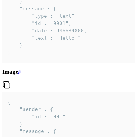
	},

	"message": {

		"type": "text",

		"id": "0001",

		"date": 946684800,

		"text": "Hello!"

	}

}
Image
#
{

	"sender": {

		"id": "001"

	},

	"message": {
