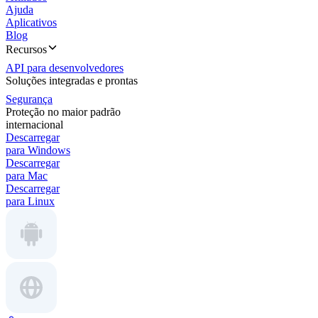
Ajuda
Aplicativos
Blog
Recursos
API para desenvolvedores
Soluções integradas e prontas
Segurança
Proteção no maior padrão
internacional
Descarregar
para Windows
Descarregar
para Mac
Descarregar
para Linux