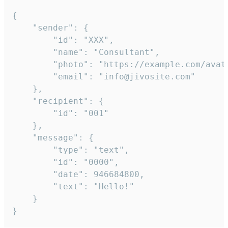
{

	"sender": {

		"id": "XXX",

		"name": "Consultant",

		"photo": "https://example.com/avatar.png",

		"email": "info@jivosite.com"

	},

	"recipient": {

		"id": "001"

	},

	"message": {

		"type": "text",

		"id": "0000",

		"date": 946684800,

		"text": "Hello!"

	}

}