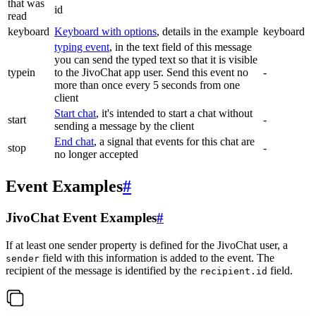
that was
id
read
keyboard
Keyboard with options
, details in the example
keyboard
typing event
, in the text field of this message
you can send the typed text so that it is visible
typein
to the JivoChat app user. Send this event no
-
more than once every 5 seconds from one
client
Start chat
, it's intended to start a chat without
start
-
sending a message by the client
End chat
, a signal that events for this chat are
stop
-
no longer accepted
Event Examples
#
JivoChat Event Examples
#
If at least one sender property is defined for the JivoChat user, a
field with this information is added to the event. The
sender
recipient of the message is identified by the
field.
recipient.id