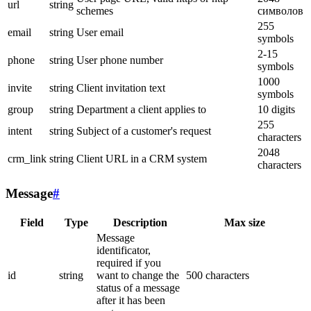
url
string
schemes
символов
255
email
string
User email
symbols
2-15
phone
string
User phone number
symbols
1000
invite
string
Client invitation text
symbols
group
string
Department a client applies to
10 digits
255
intent
string
Subject of a customer's request
characters
2048
crm_link
string
Client URL in a CRM system
characters
Message
#
Field
Type
Description
Max size
Message
identificator,
required if you
id
string
want to change the
500 characters
status of a message
after it has been