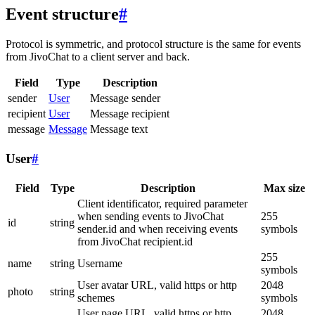
Event structure
#
Protocol is symmetric, and protocol structure is the same for events
from JivoChat to a client server and back.
Field
Type
Description
sender
User
Message sender
recipient
User
Message recipient
message
Message
Message text
User
#
Field
Type
Description
Max size
Client identificator, required parameter
when sending events to JivoChat
255
id
string
sender.id and when receiving events
symbols
from JivoChat recipient.id
255
name
string
Username
symbols
User avatar URL, valid https or http
2048
photo
string
schemes
symbols
User page URL, valid https or http
2048