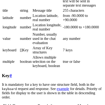
text will be sent in
separate text messages
title
string
Message title
255 characters
Location latitude,
from -90.0000 to
latitude
number
real number
+90.0000
Location longitude,
longitude
number
-180.0000 to +180.0000
real number
Number, usually
value
number
used in the chat
any number
evaluation
Array of Key
keyboard
[]Key
7 keys
structures
Allows multiple
multiple
boolean
selection on the
true or false
keyboard, boolean
Key
#
It is mandatory for a key to have one structure field, both in the
request and response. See
example
for details. Priority of
keyboard
fields for display to the user is shown in the table in descending
order.