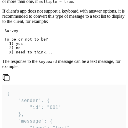
or more than one, if
.
multiple = true
If client’s app does not support a keyboard with answer options, it is
recommended to convert this type of message to a text list to display
to the client, for example:
 Survey

 To be or not to be?

   1) yes

   2) no

The response to the
message can be a text message, for
keyboard
example:
{

	"sender": {

		"id": "001"

	},

	"message": {

		"type": "text",
