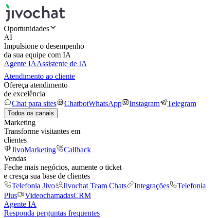
Oportunidades
AI
Impulsione o desempenho
da sua equipe com IA
Agente IA
Assistente de IA
Atendimento ao cliente
Ofereça atendimento
de excelência
Chat para sites
Chatbot
WhatsApp
Instagram
Telegram
Todos os canais
Marketing
Transforme visitantes em
clientes
JivoMarketing
Callback
Vendas
Feche mais negócios, aumente o ticket
e cresça sua base de clientes
Telefonia Jivo
Jivochat Team Chats
Integrações
Telefonia
Plus
Videochamadas
CRM
Agente IA
Responda perguntas frequentes