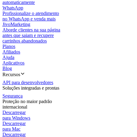
automaticamente
WhatsApp
Profissionalize o atendimento
no WhatsApp e venda mais
JivoMarketing
Aborde clientes na sua página
antes que saiam e recupere
carrinhos abandonados
Planos
Afiliados
Ajuda
Aplicativos
Blog
Recursos
API para desenvolvedores
Soluções integradas e prontas
Segurança
Proteção no maior padrão
internacional
Descarregar
para Windows
Descarregar
para Mac
Descarregar