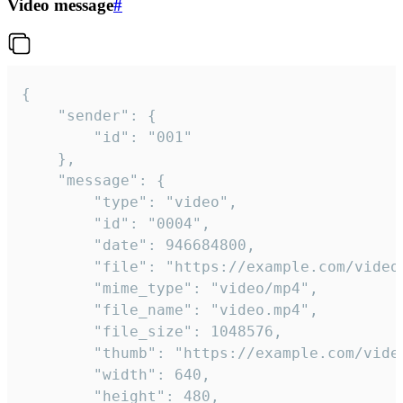
Video message
#
{

	"sender": {

		"id": "001"

	},

	"message": {

		"type": "video",

		"id": "0004",

		"date": 946684800,

		"file": "https://example.com/video.mp4",

		"mime_type": "video/mp4",

		"file_name": "video.mp4",

		"file_size": 1048576,

		"thumb": "https://example.com/video_thumb.png",

		"width": 640,

		"height": 480,
