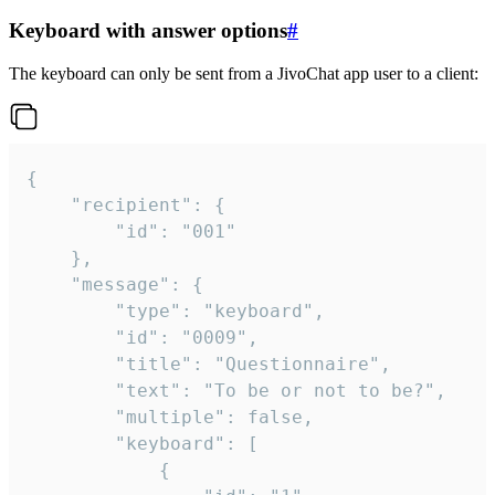
Keyboard with answer options
#
The keyboard can only be sent from a JivoChat app user to a client:
{

	"recipient": {

		"id": "001"

	},

	"message": {

		"type": "keyboard",

		"id": "0009",

		"title": "Questionnaire",

		"text": "To be or not to be?",

		"multiple": false,

		"keyboard": [

			{
