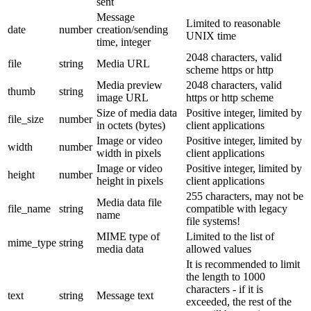
sent
Message
Limited to reasonable
date
number
creation/sending
UNIX time
time, integer
2048 characters, valid
file
string
Media URL
scheme https or http
Media preview
2048 characters, valid
thumb
string
image URL
https or http scheme
Size of media data
Positive integer, limited by
file_size
number
in octets (bytes)
client applications
Image or video
Positive integer, limited by
width
number
width in pixels
client applications
Image or video
Positive integer, limited by
height
number
height in pixels
client applications
255 characters, may not be
Media data file
file_name
string
compatible with legacy
name
file systems!
MIME type of
Limited to the list of
mime_type
string
media data
allowed values
It is recommended to limit
the length to 1000
characters - if it is
text
string
Message text
exceeded, the rest of the