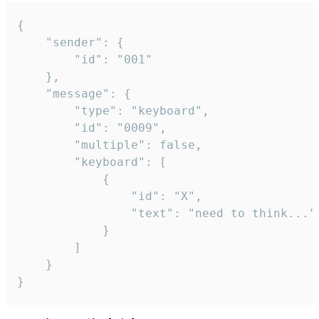
{

	"sender": {

		"id": "001"

	},

	"message": {

		"type": "keyboard",

		"id": "0009",

		"multiple": false,

		"keyboard": [

			{

				"id": "X",

				"text": "need to think..."

			}

		]

	}

}