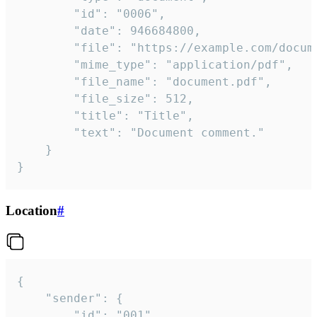
		"id": "0006",

		"date": 946684800,

		"file": "https://example.com/document.pdf",

		"mime_type": "application/pdf",

		"file_name": "document.pdf",

		"file_size": 512,

		"title": "Title",

		"text": "Document comment."

	}

}
Location
#
{

	"sender": {

		"id": "001"
