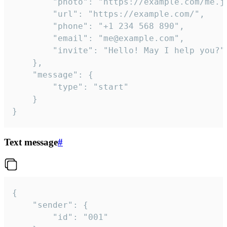
		"photo": "https://example.com/me.jpg",

		"url": "https://example.com/",

		"phone": "+1 234 568 890",

		"email": "me@example.com",

		"invite": "Hello! May I help you?"

	},

	"message": {

		"type": "start"

	}

}
Text message
#
{

	"sender": {

		"id": "001"
