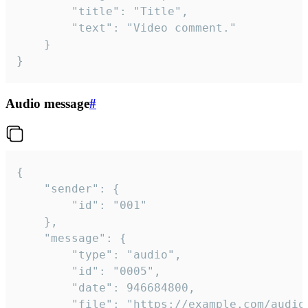
		"title": "Title",

		"text": "Video comment."

	}

}
Audio message
#
{

	"sender": {

		"id": "001"

	},

	"message": {

		"type": "audio",

		"id": "0005",

		"date": 946684800,

		"file": "https://example.com/audio.mp3",
