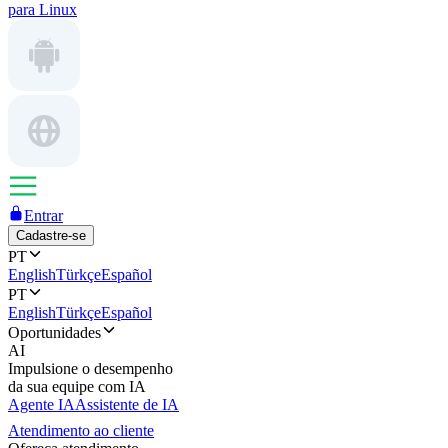
para Linux
Entrar
Cadastre-se
PT
English
Türkçe
Español
PT
English
Türkçe
Español
Oportunidades
AI
Impulsione o desempenho
da sua equipe com IA
Agente IA
Assistente de IA
Atendimento ao cliente