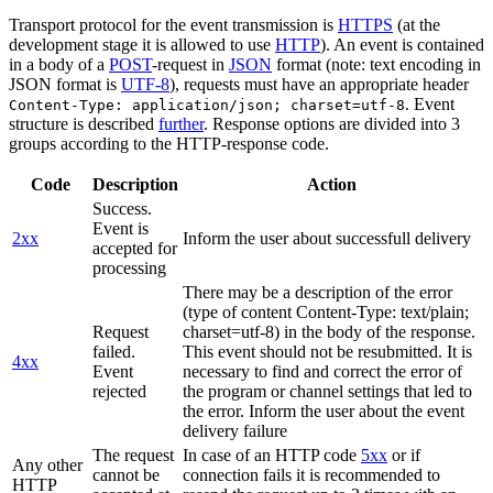
Transport protocol for the event transmission is
HTTPS
(at the
development stage it is allowed to use
HTTP
). An event is contained
in a body of a
POST
-request in
JSON
format (note: text encoding in
JSON format is
UTF-8
), requests must have an appropriate header
. Event
Content-Type: application/json; charset=utf-8
structure is described
further
. Response options are divided into 3
groups according to the HTTP-response code.
Code
Description
Action
Success.
Event is
2xx
Inform the user about successfull delivery
accepted for
processing
There may be a description of the error
(type of content Content-Type: text/plain;
Request
charset=utf-8) in the body of the response.
failed.
This event should not be resubmitted. It is
4xx
Event
necessary to find and correct the error of
rejected
the program or channel settings that led to
the error. Inform the user about the event
delivery failure
The request
In case of an HTTP code
5xx
or if
Any other
cannot be
connection fails it is recommended to
HTTP