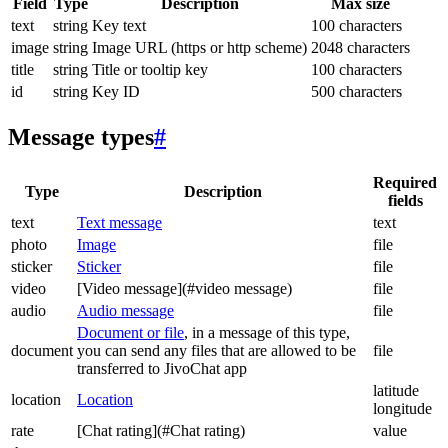
Field
Type
Description
Max size
text
string
Key text
100 characters
image
string
Image URL (https or http scheme)
2048 characters
title
string
Title or tooltip key
100 characters
id
string
Key ID
500 characters
Message types
#
Required
Type
Description
fields
text
Text message
text
photo
Image
file
sticker
Sticker
file
video
[Video message](#video message)
file
audio
Audio message
file
Document or file
, in a message of this type,
document
you can send any files that are allowed to be
file
transferred to JivoChat app
latitude
location
Location
longitude
rate
[Chat rating](#Chat rating)
value