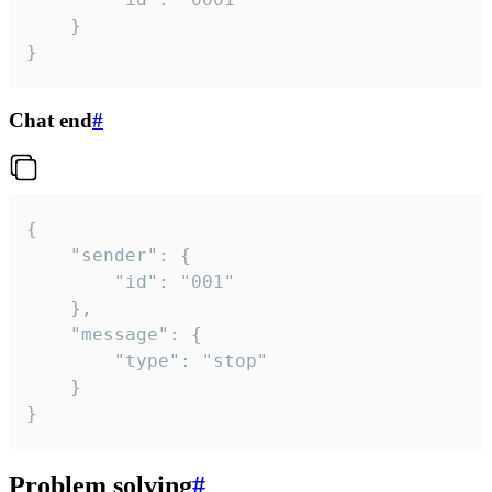
	}

}
Chat end
#
{

	"sender": {

		"id": "001"

	},

	"message": {

		"type": "stop"

	}

}
Problem solving
#