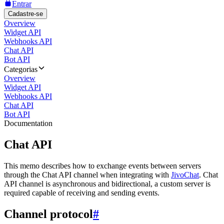
Entrar
Cadastre-se
Overview
Widget API
Webhooks API
Chat API
Bot API
Categorias
Overview
Widget API
Webhooks API
Chat API
Bot API
Documentation
Chat API
This memo describes how to exchange events between servers
through the Chat API channel when integrating with
JivoChat
. Chat
API channel is asynchronous and bidirectional, a custom server is
required capable of receiving and sending events.
Channel protocol
#