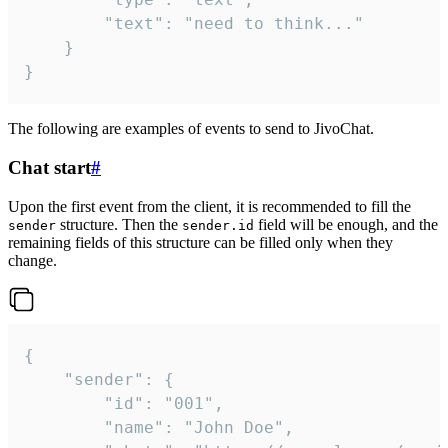
		"text": "need to think..."

	}

}
The following are examples of events to send to JivoChat.
Chat start
#
Upon the first event from the client, it is recommended to fill the
structure. Then the
field will be enough, and the
sender
sender.id
remaining fields of this structure can be filled only when they
change.
{

	"sender": {

		"id": "001",

		"name": "John Doe",
