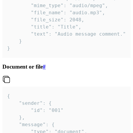
		"mime_type": "audio/mpeg",

		"file_name": "audio.mp3",

		"file_size": 2048,

		"title": "Title",

		"text": "Audio message comment."

	}

}
Document or file
#
{

	"sender": {

		"id": "001"

	},

	"message": {

		"type": "document",
