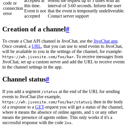
accepted at
resend the request up to 3 times with an
code or
this time.
interval of 3-60 seconds. Inform the user
connection
Event is not
that the event is temporarily undeliverable.
error
accepted
Contact server support
Creation of a channel
#
To create a Chat API channel in JivoChat, use the
JivoChat app
.
Once created, a
URL
, that you can use to send events to JivoChat,
will be available to you in the settings of the channel, for example:
. To receive messages from
https://wh.jivosite.com/foo/bar
JivoChat, set up a custom server and add the URL to receive events
in the channel settings in the app.
Channel status
#
If you add a segment
at the end of the URL for sending
/status
events to JivoChat (for example,
), then in the body
https://wh.jivosite.com/foo/bar/status
of a response to a
GET
-request you will get a status of the channel,
where
means the absence of online agents, and
or any other
0
1
means the presence of agents online. This only works if it's a
successful response with the code
.
2xx