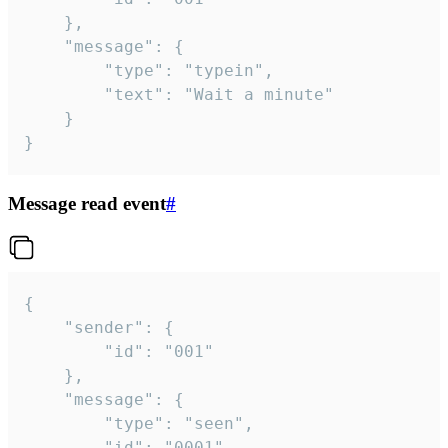
	},

	"message": {

		"type": "typein",

		"text": "Wait a minute"

	}

}
Message read event
#
{

	"sender": {

		"id": "001"

	},

	"message": {

		"type": "seen",

		"id": "0001"
