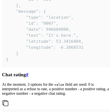
	},

	"message": {

		"type": "location",

		"id": "0007",

		"date": 946684800,

		"text": "It's here.",

		"latitude": 53.3416484,

		"longitude": -6.2868531

	}

}
Chat rating
#
At the moment, 3 options for the
field are used: 0 is
value
interpreted as a refuse to rate, a positive number - a positive rating, a
negative number - a negative chat rating.