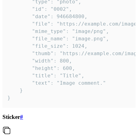
		"type": "photo",

		"id": "0002",

		"date": 946684800,

		"file": "https://example.com/image.png",

		"mime_type": "image/png",

		"file_name": "image.png",

		"file_size": 1024,

		"thumb": "https://example.com/image_thumb.png",

		"width": 800,

		"height": 600,

		"title": "Title",

		"text": "Image comment."

	}

}
Sticker
#