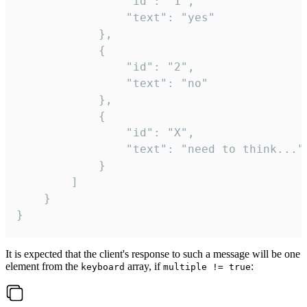
				"id": "1",

				"text": "yes"

			},

			{

				"id": "2",

				"text": "no"

			},

			{

				"id": "X",

				"text": "need to think..."

			}

		]

	}

}
It is expected that the client's response to such a message will be one
element from the
array, if
:
keyboard
multiple != true