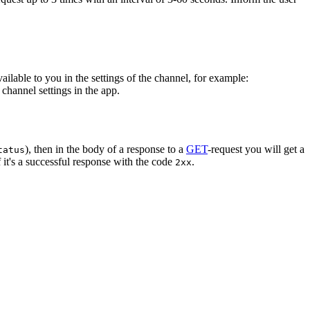
vailable to you in the settings of the channel, for example:
channel settings in the app.
), then in the body of a response to a
GET
-request you will get a
tatus
 it's a successful response with the code
.
2xx