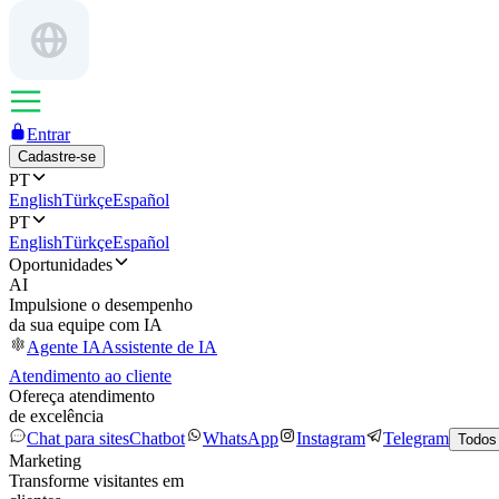
Entrar
Cadastre-se
PT
English
Türkçe
Español
PT
English
Türkçe
Español
Oportunidades
AI
Impulsione o desempenho
da sua equipe com IA
Agente IA
Assistente de IA
Atendimento ao cliente
Ofereça atendimento
de excelência
Chat para sites
Chatbot
WhatsApp
Instagram
Telegram
Todos
Marketing
Transforme visitantes em