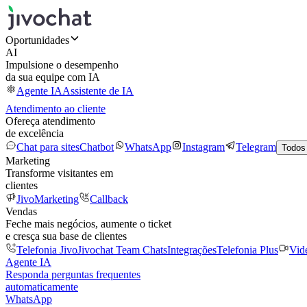
Oportunidades
AI
Impulsione o desempenho
da sua equipe com IA
Agente IA
Assistente de IA
Atendimento ao cliente
Ofereça atendimento
de excelência
Chat para sites
Chatbot
WhatsApp
Instagram
Telegram
Todos
Marketing
Transforme visitantes em
clientes
JivoMarketing
Callback
Vendas
Feche mais negócios, aumente o ticket
e cresça sua base de clientes
Telefonia Jivo
Jivochat Team Chats
Integrações
Telefonia Plus
Vid
Agente IA
Responda perguntas frequentes
automaticamente
WhatsApp