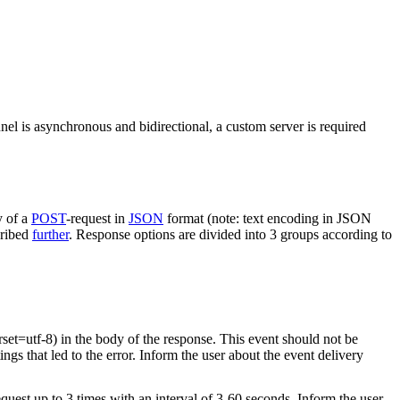
nel is asynchronous and bidirectional, a custom server is required
y of a
POST
-request in
JSON
format (note: text encoding in JSON
cribed
further
. Response options are divided into 3 groups according to
rset=utf-8) in the body of the response. This event should not be
ings that led to the error. Inform the user about the event delivery
equest up to 3 times with an interval of 3-60 seconds. Inform the user