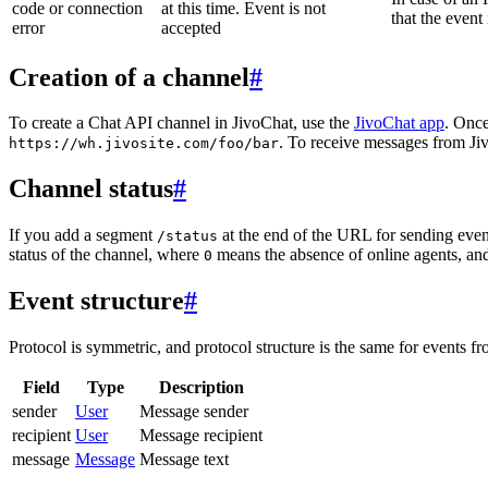
code or connection
at this time. Event is not
that the event
error
accepted
Creation of a channel
#
To create a Chat API channel in JivoChat, use the
JivoChat app
. Once
. To receive messages from Jiv
https://wh.jivosite.com/foo/bar
Channel status
#
If you add a segment
at the end of the URL for sending even
/status
status of the channel, where
means the absence of online agents, a
0
Event structure
#
Protocol is symmetric, and protocol structure is the same for events fr
Field
Type
Description
sender
User
Message sender
recipient
User
Message recipient
message
Message
Message text