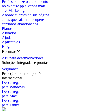
Profissionalize o atendimento
no WhatsApp e venda mais
JivoMarketing
Aborde clientes na sua página
antes que saiam e recupere
carrinhos abandonados
Planos
Afiliados
Ajuda
Aplicativos
Blog
Recursos
API para desenvolvedores
Soluções integradas e prontas
Segurança
Proteção no maior padrão
internacional
Descarregar
para Windows
Descarregar
para Mac
Descarregar
para Linux