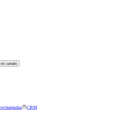
 os canais
eochamadas
CRM