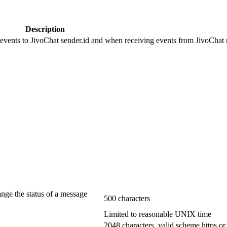
Description
 events to JivoChat sender.id and when receiving events from JivoChat r
ange the status of a message
500 characters
Limited to reasonable UNIX time
2048 characters, valid scheme https or