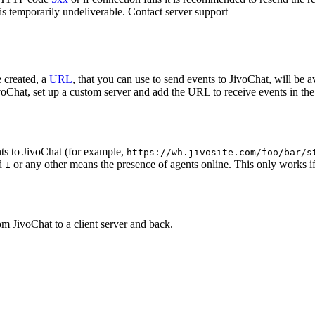
 is temporarily undeliverable. Contact server support
 created, a
URL
, that you can use to send events to JivoChat, will be a
oChat, set up a custom server and add the URL to receive events in the 
ts to JivoChat (for example,
https://wh.jivosite.com/foo/bar/s
nd
or any other means the presence of agents online. This only works if
1
om JivoChat to a client server and back.