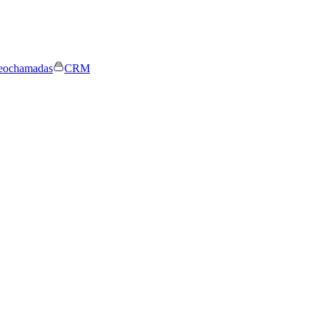
eochamadas
CRM