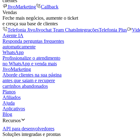
clientes
JivoMarketing
Callback
Vendas
Feche mais negócios, aumente o ticket
e cresça sua base de clientes
Telefonia Jivo
Jivochat Team Chats
Integrações
Telefonia Plus
Vid
Agente IA
Responda perguntas frequentes
automaticamente
WhatsApp
Profissionalize o atendimento
no WhatsApp e venda mais
JivoMarketing
Aborde clientes na sua página
antes que saiam e recupere
carrinhos abandonados
Planos
Afiliados
Ajuda
Aplicativos
Blog
Recursos
API para desenvolvedores
Soluções integradas e prontas