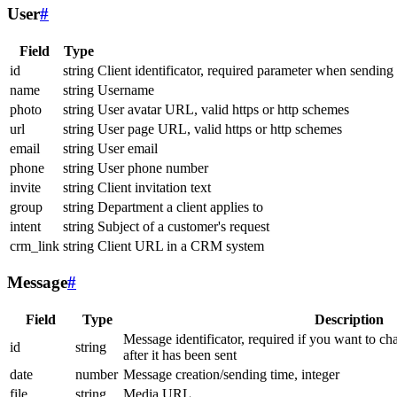
User
#
Field
Type
id
string
Client identificator, required parameter when sending
name
string
Username
photo
string
User avatar URL, valid https or http schemes
url
string
User page URL, valid https or http schemes
email
string
User email
phone
string
User phone number
invite
string
Client invitation text
group
string
Department a client applies to
intent
string
Subject of a customer's request
crm_link
string
Client URL in a CRM system
Message
#
Field
Type
Description
Message identificator, required if you want to ch
id
string
after it has been sent
date
number
Message creation/sending time, integer
file
string
Media URL