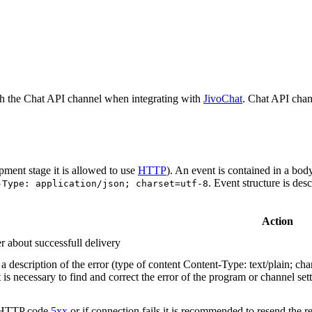
h the Chat API channel when integrating with
JivoChat
. Chat API chan
pment stage it is allowed to use
HTTP
). An event is contained in a bod
. Event structure is des
-Type: application/json; charset=utf-8
Action
r about successfull delivery
 description of the error (type of content Content-Type: text/plain; cha
t is necessary to find and correct the error of the program or channel sett
n HTTP code
5xx
or if connection fails it is recommended to resend the r