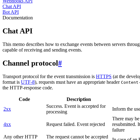
Webhooks API
Chat API
Bot API
Documentation
Chat API
This memo describes how to exchange events between servers throug
capable of receiving and sending events.
Channel protocol
#
Transport protocol for the event transmission is
HTTPS
(at the develo
format is
UTF-8
), requests must have an appropriate header
Content
the HTTP-response code.
Code
Description
Success. Event is accepted for
2xx
Inform the use
processing
There may be a
4xx
Request failed. Event rejected
resubmitted. I
failure
Any other HTTP
The request cannot be accepted
In case of a