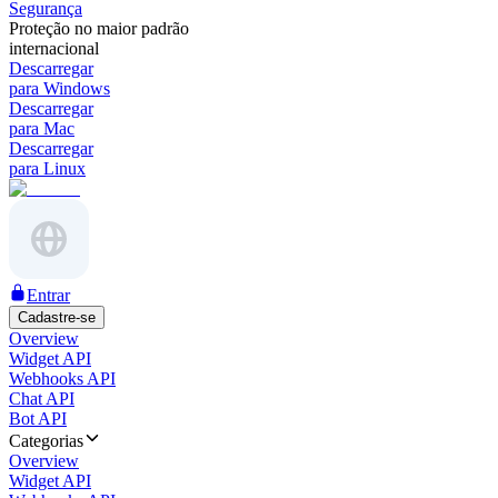
Segurança
Proteção no maior padrão
internacional
Descarregar
para Windows
Descarregar
para Mac
Descarregar
para Linux
Entrar
Cadastre-se
Overview
Widget API
Webhooks API
Chat API
Bot API
Categorias
Overview
Widget API