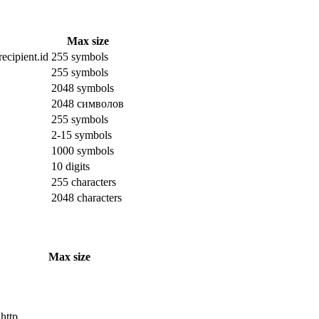
Max size
ecipient.id
255 symbols
255 symbols
2048 symbols
2048 символов
255 symbols
2-15 symbols
1000 symbols
10 digits
255 characters
2048 characters
Max size
 http