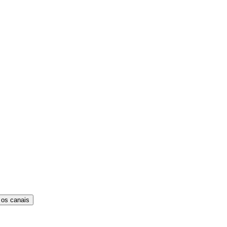
 os canais