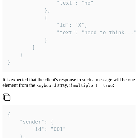
				"text": "no"

			},

			{

				"id": "X",

				"text": "need to think..."

			}

		]

	}

}
It is expected that the client's response to such a message will be one
element from the
array, if
:
keyboard
multiple != true
{

	"sender": {

		"id": "001"

	},
