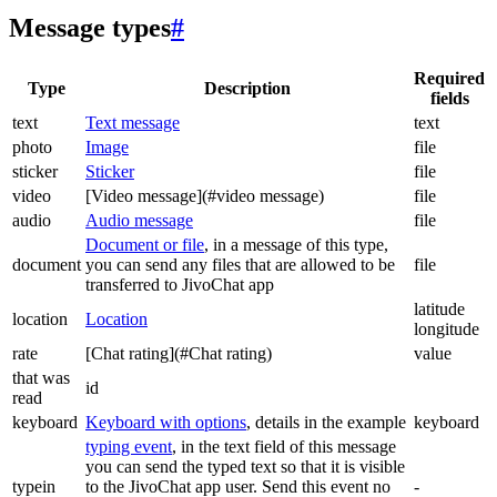
Message types
#
Required
Type
Description
fields
text
Text message
text
photo
Image
file
sticker
Sticker
file
video
[Video message](#video message)
file
audio
Audio message
file
Document or file
, in a message of this type,
document
you can send any files that are allowed to be
file
transferred to JivoChat app
latitude
location
Location
longitude
rate
[Chat rating](#Chat rating)
value
that was
id
read
keyboard
Keyboard with options
, details in the example
keyboard
typing event
, in the text field of this message
you can send the typed text so that it is visible
typein
to the JivoChat app user. Send this event no
-