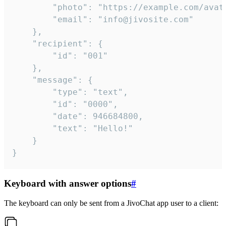
		"photo": "https://example.com/avatar.png",

		"email": "info@jivosite.com"

	},

	"recipient": {

		"id": "001"

	},

	"message": {

		"type": "text",

		"id": "0000",

		"date": 946684800,

		"text": "Hello!"

	}

}
Keyboard with answer options
#
The keyboard can only be sent from a JivoChat app user to a client: