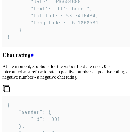
		"date": 946684800,

		"text": "It's here.",

		"latitude": 53.3416484,

		"longitude": -6.2868531

	}

}
Chat rating
#
At the moment, 3 options for the
field are used: 0 is
value
interpreted as a refuse to rate, a positive number - a positive rating, a
negative number - a negative chat rating.
{

	"sender": {

		"id": "001"

	},
