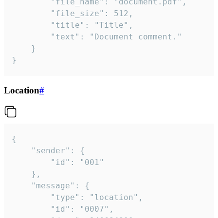
		"file_name": "document.pdf",

		"file_size": 512,

		"title": "Title",

		"text": "Document comment."

	}

}
Location
#
{

	"sender": {

		"id": "001"

	},

	"message": {

		"type": "location",

		"id": "0007",
