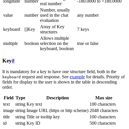
longitude
number
-180.0000 to +180.0000
real number
Number, usually
value
number
used in the chat
any number
evaluation
Array of Key
keyboard
[]Key
7 keys
structures
Allows multiple
multiple
boolean
selection on the
true or false
keyboard, boolean
Key
#
It is mandatory for a key to have one structure field, both in the
request and response. See
example
for details. Priority of
keyboard
fields for display to the user is shown in the table in descending
order.
Field
Type
Description
Max size
text
string
Key text
100 characters
image
string
Image URL (https or http scheme)
2048 characters
title
string
Title or tooltip key
100 characters
id
string
Key ID
500 characters