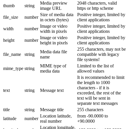
Media preview
2048 characters, valid
thumb
string
image URL
https or http scheme
Size of media data
Positive integer, limited by
file_size
number
in octets (bytes)
client applications
Image or video
Positive integer, limited by
width
number
width in pixels
client applications
Image or video
Positive integer, limited by
height
number
height in pixels
client applications
255 characters, may not be
Media data file
file_name
string
compatible with legacy
name
file systems!
MIME type of
Limited to the list of
mime_type
string
media data
allowed values
It is recommended to limit
the length to 1000
characters - if it is
text
string
Message text
exceeded, the rest of the
text will be sent in
separate text messages
title
string
Message title
255 characters
Location latitude,
from -90.0000 to
latitude
number
real number
+90.0000
Location longitude,