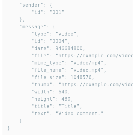
	"sender": {

		"id": "001"

	},

	"message": {

		"type": "video",

		"id": "0004",

		"date": 946684800,

		"file": "https://example.com/video.mp4",

		"mime_type": "video/mp4",

		"file_name": "video.mp4",

		"file_size": 1048576,

		"thumb": "https://example.com/video_thumb.png",

		"width": 640,

		"height": 480,

		"title": "Title",

		"text": "Video comment."

	}

}