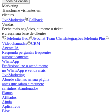
Todos os canais
Marketing
Transforme visitantes em
clientes
JivoMarketing
Callback
Vendas
Feche mais negócios, aumente o ticket
e cresça sua base de clientes
Telefonia Jivo
Jivochat Team Chats
Integrações
Telefonia Plus
Videochamadas
CRM
Agente IA
Responda perguntas frequentes
automaticamente
WhatsApp
Profissionalize o atendimento
no WhatsApp e venda mais
JivoMarketing
Aborde clientes na sua página
antes que saiam e recupere
carrinhos abandonados
Planos
Afiliados
Ajuda
Aplicativos
Blog