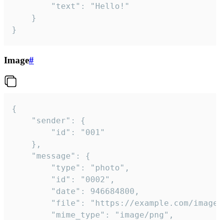
		"text": "Hello!"

	}

}
Image
#
{

	"sender": {

		"id": "001"

	},

	"message": {

		"type": "photo",

		"id": "0002",

		"date": 946684800,

		"file": "https://example.com/image.png",

		"mime_type": "image/png",
