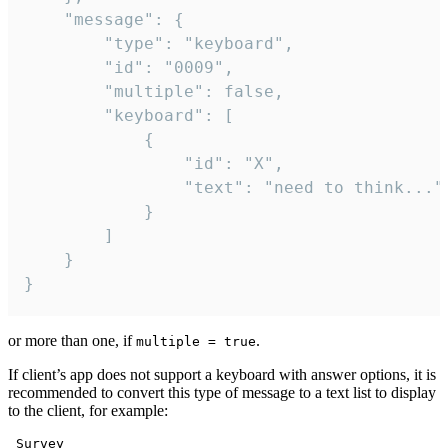
	"message": {

		"type": "keyboard",

		"id": "0009",

		"multiple": false,

		"keyboard": [

			{

				"id": "X",

				"text": "need to think..."

			}

		]

	}

}
or more than one, if
.
multiple = true
If client’s app does not support a keyboard with answer options, it is
recommended to convert this type of message to a text list to display
to the client, for example:
 Survey
