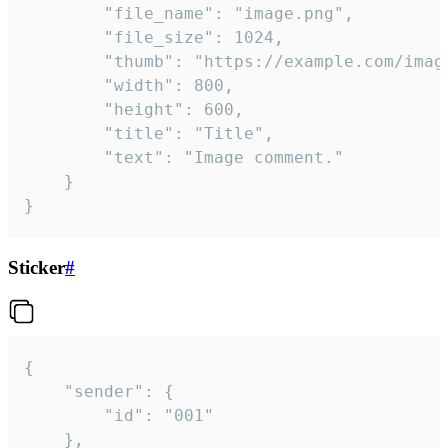
		"file_name": "image.png",

		"file_size": 1024,

		"thumb": "https://example.com/image_thumb.png",

		"width": 800,

		"height": 600,

		"title": "Title",

		"text": "Image comment."

	}

}
Sticker
#
{

	"sender": {

		"id": "001"

	},
