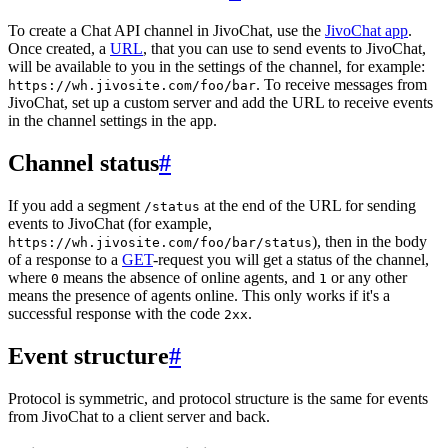
To create a Chat API channel in JivoChat, use the
JivoChat app
.
Once created, a
URL
, that you can use to send events to JivoChat,
will be available to you in the settings of the channel, for example:
. To receive messages from
https://wh.jivosite.com/foo/bar
JivoChat, set up a custom server and add the URL to receive events
in the channel settings in the app.
Channel status
#
If you add a segment
at the end of the URL for sending
/status
events to JivoChat (for example,
), then in the body
https://wh.jivosite.com/foo/bar/status
of a response to a
GET
-request you will get a status of the channel,
where
means the absence of online agents, and
or any other
0
1
means the presence of agents online. This only works if it's a
successful response with the code
.
2xx
Event structure
#
Protocol is symmetric, and protocol structure is the same for events
from JivoChat to a client server and back.