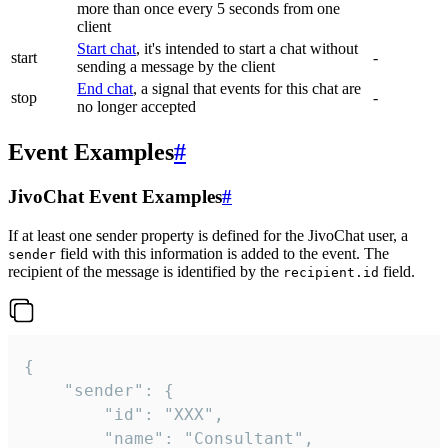
more than once every 5 seconds from one
client
Start chat
, it's intended to start a chat without
start
-
sending a message by the client
End chat
, a signal that events for this chat are
stop
-
no longer accepted
Event Examples
#
JivoChat Event Examples
#
If at least one sender property is defined for the JivoChat user, a
field with this information is added to the event. The
sender
recipient of the message is identified by the
field.
recipient.id
{

	"sender": {

		"id": "XXX",

		"name": "Consultant",
