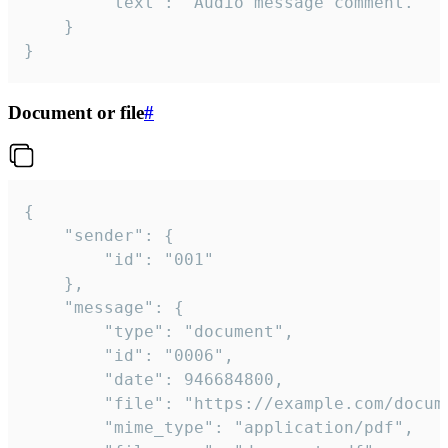
		"text": "Audio message comment."

	}

}
Document or file
#
{

	"sender": {

		"id": "001"

	},

	"message": {

		"type": "document",

		"id": "0006",

		"date": 946684800,

		"file": "https://example.com/document.pdf",

		"mime_type": "application/pdf",
