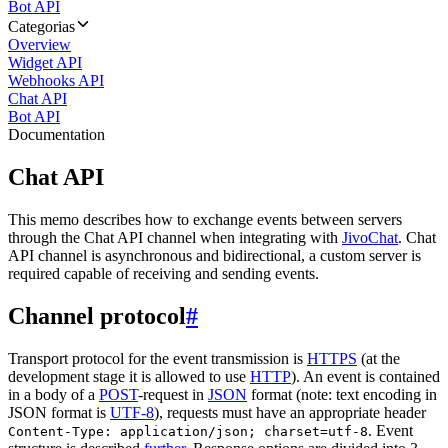
Bot API
Categorias
Overview
Widget API
Webhooks API
Chat API
Bot API
Documentation
Chat API
This memo describes how to exchange events between servers
through the Chat API channel when integrating with
JivoChat
. Chat
API channel is asynchronous and bidirectional, a custom server is
required capable of receiving and sending events.
Channel protocol
#
Transport protocol for the event transmission is
HTTPS
(at the
development stage it is allowed to use
HTTP
). An event is contained
in a body of a
POST
-request in
JSON
format (note: text encoding in
JSON format is
UTF-8
), requests must have an appropriate header
. Event
Content-Type: application/json; charset=utf-8