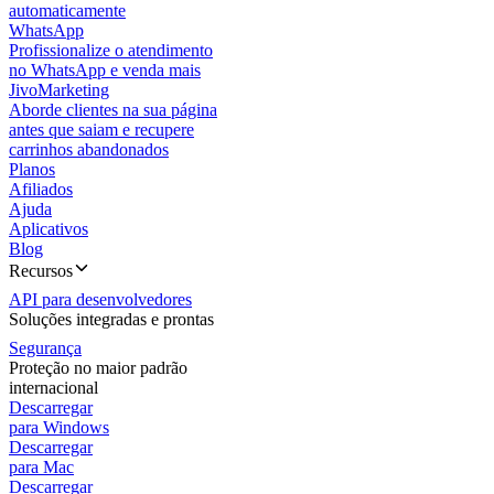
automaticamente
WhatsApp
Profissionalize o atendimento
no WhatsApp e venda mais
JivoMarketing
Aborde clientes na sua página
antes que saiam e recupere
carrinhos abandonados
Planos
Afiliados
Ajuda
Aplicativos
Blog
Recursos
API para desenvolvedores
Soluções integradas e prontas
Segurança
Proteção no maior padrão
internacional
Descarregar
para Windows
Descarregar
para Mac
Descarregar