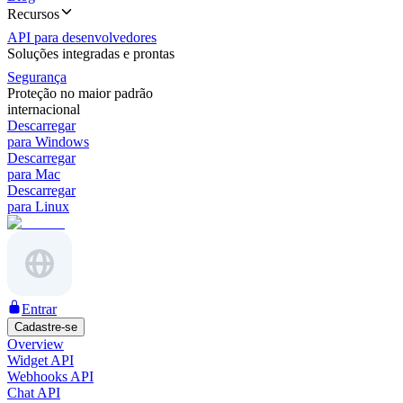
Recursos
API para desenvolvedores
Soluções integradas e prontas
Segurança
Proteção no maior padrão
internacional
Descarregar
para Windows
Descarregar
para Mac
Descarregar
para Linux
Entrar
Cadastre-se
Overview
Widget API
Webhooks API
Chat API