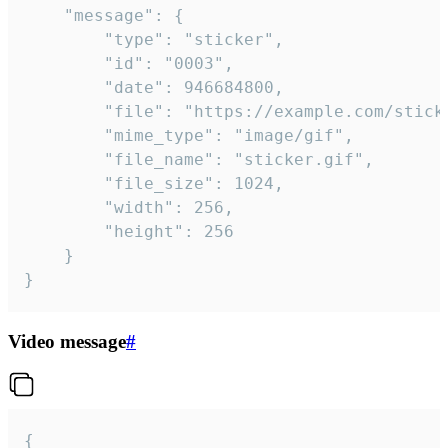
	"message": {

		"type": "sticker",

		"id": "0003",

		"date": 946684800,

		"file": "https://example.com/sticker.gif",

		"mime_type": "image/gif",

		"file_name": "sticker.gif",

		"file_size": 1024,

		"width": 256,

		"height": 256

	}

}
Video message
#
{
