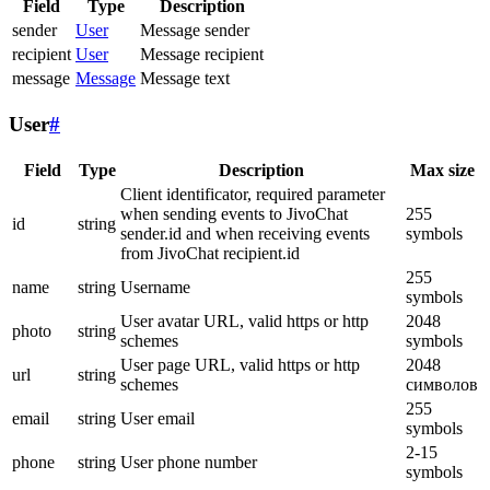
Field
Type
Description
sender
User
Message sender
recipient
User
Message recipient
message
Message
Message text
User
#
Field
Type
Description
Max size
Client identificator, required parameter
when sending events to JivoChat
255
id
string
sender.id and when receiving events
symbols
from JivoChat recipient.id
255
name
string
Username
symbols
User avatar URL, valid https or http
2048
photo
string
schemes
symbols
User page URL, valid https or http
2048
url
string
schemes
символов
255
email
string
User email
symbols
2-15
phone
string
User phone number
symbols