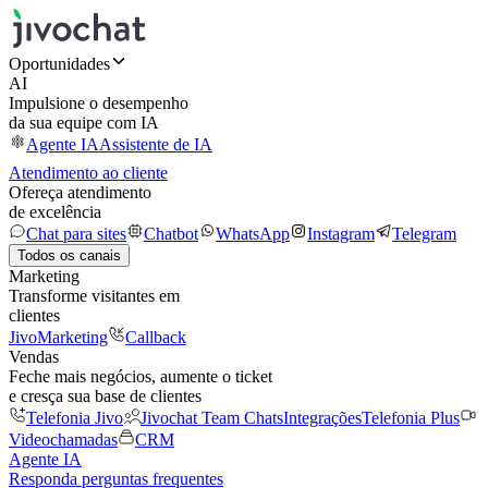
Oportunidades
AI
Impulsione o desempenho
da sua equipe com IA
Agente IA
Assistente de IA
Atendimento ao cliente
Ofereça atendimento
de excelência
Chat para sites
Chatbot
WhatsApp
Instagram
Telegram
Todos os canais
Marketing
Transforme visitantes em
clientes
JivoMarketing
Callback
Vendas
Feche mais negócios, aumente o ticket
e cresça sua base de clientes
Telefonia Jivo
Jivochat Team Chats
Integrações
Telefonia Plus
Videochamadas
CRM
Agente IA
Responda perguntas frequentes