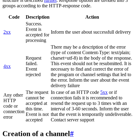
structure is described
further
. Response options are divided into 3
groups according to the HTTP-response code.
Code
Description
Action
Success.
Event is
2xx
Inform the user about successfull delivery
accepted for
processing
There may be a description of the error
(type of content Content-Type: text/plain;
Request
charset=utf-8) in the body of the response.
failed.
This event should not be resubmitted. It is
4xx
Event
necessary to find and correct the error of
rejected
the program or channel settings that led to
the error. Inform the user about the event
delivery failure
The request
In case of an HTTP code
5xx
or if
Any other
cannot be
connection fails it is recommended to
HTTP
accepted at
resend the request up to 3 times with an
code or
this time.
interval of 3-60 seconds. Inform the user
connection
Event is not
that the event is temporarily undeliverable.
error
accepted
Contact server support
Creation of a channel
#