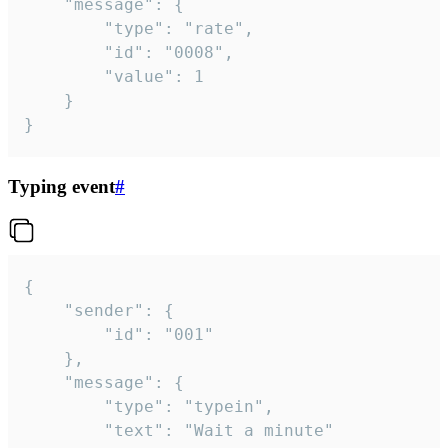
	"message": {

		"type": "rate",

		"id": "0008",

		"value": 1

	}

}
Typing event
#
{

	"sender": {

		"id": "001"

	},

	"message": {

		"type": "typein",

		"text": "Wait a minute"
