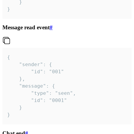
	}

}
Message read event
#
{

	"sender": {

		"id": "001"

	},

	"message": {

		"type": "seen",

		"id": "0001"

	}

}
Chat end
#