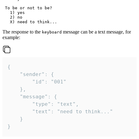
 To be or not to be?

   1) yes

   2) no

The response to the
message can be a text message, for
keyboard
example:
{

	"sender": {

		"id": "001"

	},

	"message": {

		"type": "text",

		"text": "need to think..."

	}

}