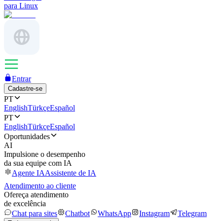
para Linux
Entrar
Cadastre-se
PT
English
Türkçe
Español
PT
English
Türkçe
Español
Oportunidades
AI
Impulsione o desempenho
da sua equipe com IA
Agente IA
Assistente de IA
Atendimento ao cliente
Ofereça atendimento
de excelência
Chat para sites
Chatbot
WhatsApp
Instagram
Telegram