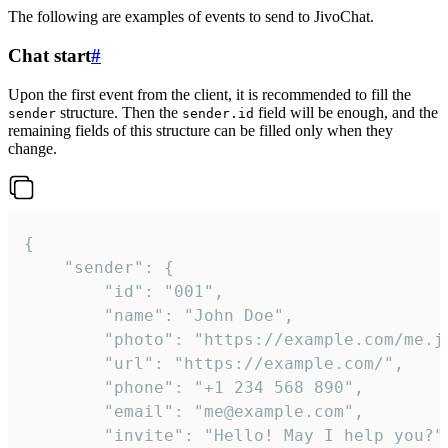
The following are examples of events to send to JivoChat.
Chat start
#
Upon the first event from the client, it is recommended to fill the
structure. Then the
field will be enough, and the
sender
sender.id
remaining fields of this structure can be filled only when they
change.
{

	"sender": {

		"id": "001",

		"name": "John Doe",

		"photo": "https://example.com/me.jpg",

		"url": "https://example.com/",

		"phone": "+1 234 568 890",

		"email": "me@example.com",

		"invite": "Hello! May I help you?"
