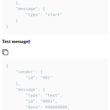
	},

	"message": {

		"type": "start"

	}

}
Text message
#
{

	"sender": {

		"id": "001"

	},

	"message": {

		"type": "text",

		"id": "0001",

		"date": 946684800,
