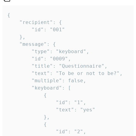
{

	"recipient": {

		"id": "001"

	},

	"message": {

		"type": "keyboard",

		"id": "0009",

		"title": "Questionnaire",

		"text": "To be or not to be?",

		"multiple": false,

		"keyboard": [

			{

				"id": "1",

				"text": "yes"

			},

			{

				"id": "2",
