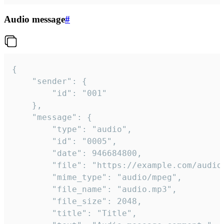
Audio message
#
{

	"sender": {

		"id": "001"

	},

	"message": {

		"type": "audio",

		"id": "0005",

		"date": 946684800,

		"file": "https://example.com/audio.mp3",

		"mime_type": "audio/mpeg",

		"file_name": "audio.mp3",

		"file_size": 2048,

		"title": "Title",
