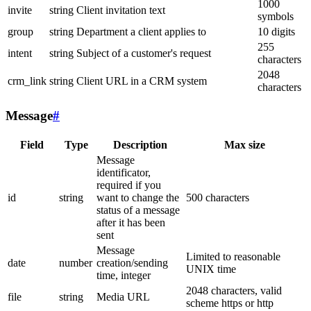
1000
invite
string
Client invitation text
symbols
group
string
Department a client applies to
10 digits
255
intent
string
Subject of a customer's request
characters
2048
crm_link
string
Client URL in a CRM system
characters
Message
#
Field
Type
Description
Max size
Message
identificator,
required if you
id
string
want to change the
500 characters
status of a message
after it has been
sent
Message
Limited to reasonable
date
number
creation/sending
UNIX time
time, integer
2048 characters, valid
file
string
Media URL
scheme https or http