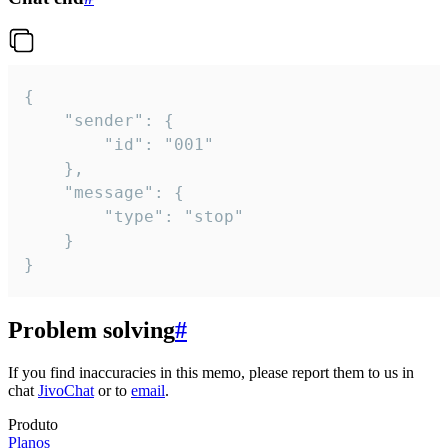
{

	"sender": {

		"id": "001"

	},

	"message": {

		"type": "stop"

	}

}
Problem solving
#
If you find inaccuracies in this memo, please report them to us in
chat
JivoChat
or to
email
.
Produto
Planos