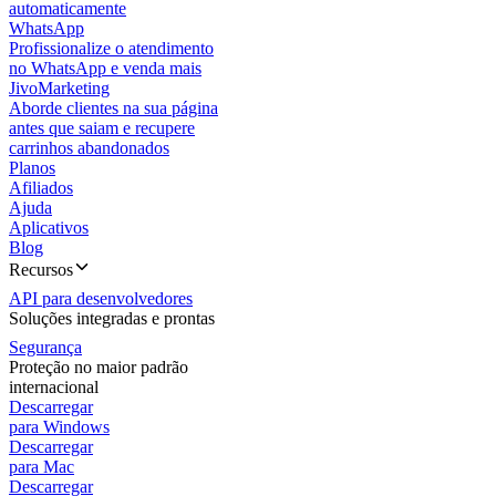
automaticamente
WhatsApp
Profissionalize o atendimento
no WhatsApp e venda mais
JivoMarketing
Aborde clientes na sua página
antes que saiam e recupere
carrinhos abandonados
Planos
Afiliados
Ajuda
Aplicativos
Blog
Recursos
API para desenvolvedores
Soluções integradas e prontas
Segurança
Proteção no maior padrão
internacional
Descarregar
para Windows
Descarregar
para Mac
Descarregar