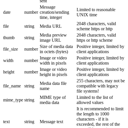
sent
Message
Limited to reasonable
date
number
creation/sending
UNIX time
time, integer
2048 characters, valid
file
string
Media URL
scheme https or http
Media preview
2048 characters, valid
thumb
string
image URL
https or http scheme
Size of media data
Positive integer, limited by
file_size
number
in octets (bytes)
client applications
Image or video
Positive integer, limited by
width
number
width in pixels
client applications
Image or video
Positive integer, limited by
height
number
height in pixels
client applications
255 characters, may not be
Media data file
file_name
string
compatible with legacy
name
file systems!
MIME type of
Limited to the list of
mime_type
string
media data
allowed values
It is recommended to limit
the length to 1000
characters - if it is
text
string
Message text
exceeded, the rest of the