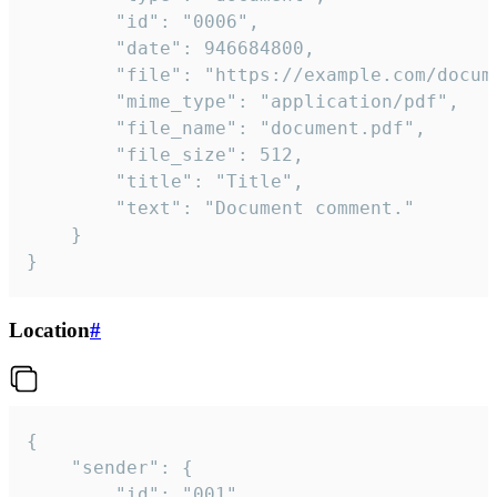
		"id": "0006",

		"date": 946684800,

		"file": "https://example.com/document.pdf",

		"mime_type": "application/pdf",

		"file_name": "document.pdf",

		"file_size": 512,

		"title": "Title",

		"text": "Document comment."

	}

}
Location
#
{

	"sender": {

		"id": "001"
