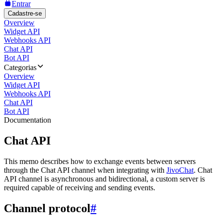
Entrar
Cadastre-se
Overview
Widget API
Webhooks API
Chat API
Bot API
Categorias
Overview
Widget API
Webhooks API
Chat API
Bot API
Documentation
Chat API
This memo describes how to exchange events between servers
through the Chat API channel when integrating with
JivoChat
. Chat
API channel is asynchronous and bidirectional, a custom server is
required capable of receiving and sending events.
Channel protocol
#