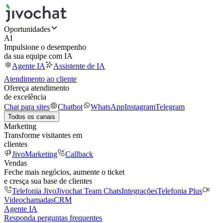
Oportunidades
AI
Impulsione o desempenho
da sua equipe com IA
Agente IA
Assistente de IA
Atendimento ao cliente
Ofereça atendimento
de excelência
Chat para sites
Chatbot
WhatsApp
Instagram
Telegram
Todos os canais
Marketing
Transforme visitantes em
clientes
JivoMarketing
Callback
Vendas
Feche mais negócios, aumente o ticket
e cresça sua base de clientes
Telefonia Jivo
Jivochat Team Chats
Integrações
Telefonia Plus
Videochamadas
CRM
Agente IA
Responda perguntas frequentes