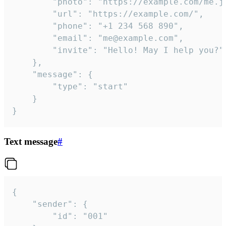
		"photo": "https://example.com/me.jpg",

		"url": "https://example.com/",

		"phone": "+1 234 568 890",

		"email": "me@example.com",

		"invite": "Hello! May I help you?"

	},

	"message": {

		"type": "start"

	}

}
Text message
#
{

	"sender": {

		"id": "001"
