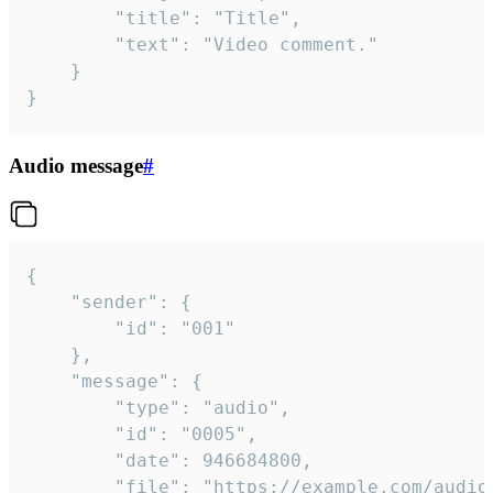
		"title": "Title",

		"text": "Video comment."

	}

}
Audio message
#
{

	"sender": {

		"id": "001"

	},

	"message": {

		"type": "audio",

		"id": "0005",

		"date": 946684800,

		"file": "https://example.com/audio.mp3",
