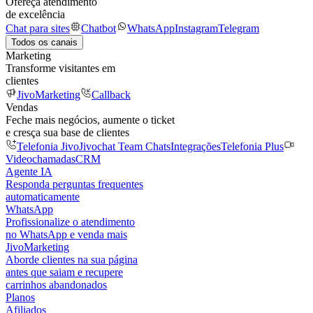
Ofereça atendimento
de excelência
Chat para sites
Chatbot
WhatsApp
Instagram
Telegram
Todos os canais
Marketing
Transforme visitantes em
clientes
JivoMarketing
Callback
Vendas
Feche mais negócios, aumente o ticket
e cresça sua base de clientes
Telefonia Jivo
Jivochat Team Chats
Integrações
Telefonia Plus
Videochamadas
CRM
Agente IA
Responda perguntas frequentes
automaticamente
WhatsApp
Profissionalize o atendimento
no WhatsApp e venda mais
JivoMarketing
Aborde clientes na sua página
antes que saiam e recupere
carrinhos abandonados
Planos
Afiliados