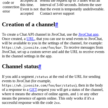
accepted at
resend the request up to 3 times with an
code or
this time.
interval of 3-60 seconds. Inform the user
connection
Event is not
that the event is temporarily undeliverable.
error
accepted
Contact server support
Creation of a channel
#
To create a Chat API channel in JivoChat, use the
JivoChat app
.
Once created, a
URL
, that you can use to send events to JivoChat,
will be available to you in the settings of the channel, for example:
. To receive messages from
https://wh.jivosite.com/foo/bar
JivoChat, set up a custom server and add the URL to receive events
in the channel settings in the app.
Channel status
#
If you add a segment
at the end of the URL for sending
/status
events to JivoChat (for example,
), then in the body
https://wh.jivosite.com/foo/bar/status
of a response to a
GET
-request you will get a status of the channel,
where
means the absence of online agents, and
or any other
0
1
means the presence of agents online. This only works if it's a
successful response with the code
.
2xx