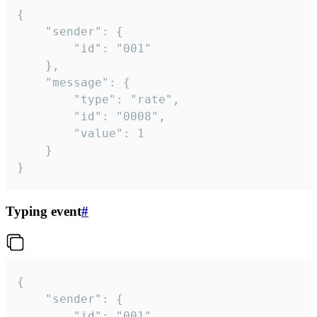
{

	"sender": {

		"id": "001"

	},

	"message": {

		"type": "rate",

		"id": "0008",

		"value": 1

	}

}
Typing event
#
{

	"sender": {

		"id": "001"
