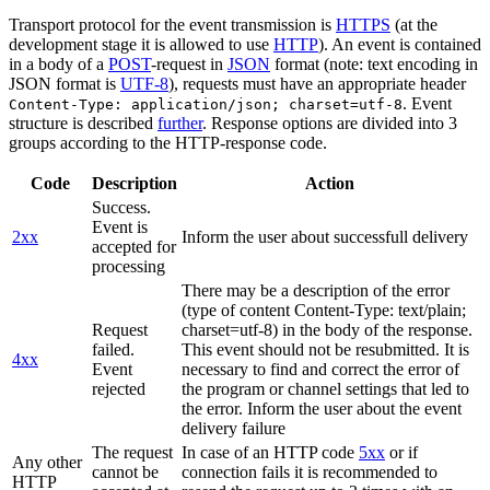
Transport protocol for the event transmission is
HTTPS
(at the
development stage it is allowed to use
HTTP
). An event is contained
in a body of a
POST
-request in
JSON
format (note: text encoding in
JSON format is
UTF-8
), requests must have an appropriate header
. Event
Content-Type: application/json; charset=utf-8
structure is described
further
. Response options are divided into 3
groups according to the HTTP-response code.
Code
Description
Action
Success.
Event is
2xx
Inform the user about successfull delivery
accepted for
processing
There may be a description of the error
(type of content Content-Type: text/plain;
Request
charset=utf-8) in the body of the response.
failed.
This event should not be resubmitted. It is
4xx
Event
necessary to find and correct the error of
rejected
the program or channel settings that led to
the error. Inform the user about the event
delivery failure
The request
In case of an HTTP code
5xx
or if
Any other
cannot be
connection fails it is recommended to
HTTP