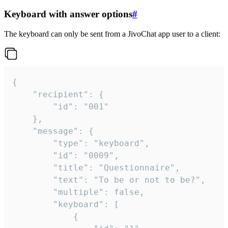
Keyboard with answer options
#
The keyboard can only be sent from a JivoChat app user to a client:
{

	"recipient": {

		"id": "001"

	},

	"message": {

		"type": "keyboard",

		"id": "0009",

		"title": "Questionnaire",

		"text": "To be or not to be?",

		"multiple": false,

		"keyboard": [

			{
