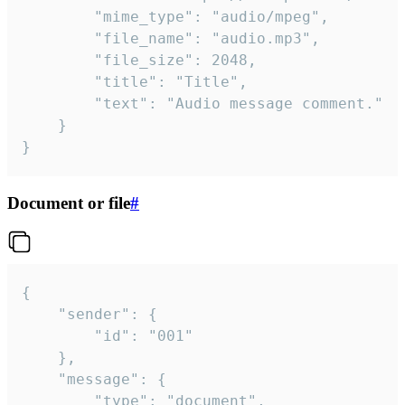
		"mime_type": "audio/mpeg",

		"file_name": "audio.mp3",

		"file_size": 2048,

		"title": "Title",

		"text": "Audio message comment."

	}

}
Document or file
#
{

	"sender": {

		"id": "001"

	},

	"message": {

		"type": "document",
