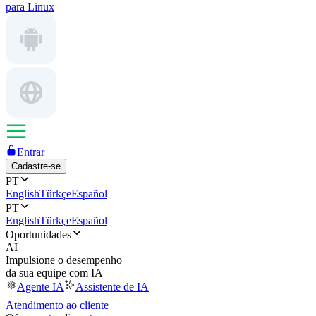
para Linux
Entrar
Cadastre-se
PT
English
Türkçe
Español
PT
English
Türkçe
Español
Oportunidades
AI
Impulsione o desempenho
da sua equipe com IA
Agente IA
Assistente de IA
Atendimento ao cliente