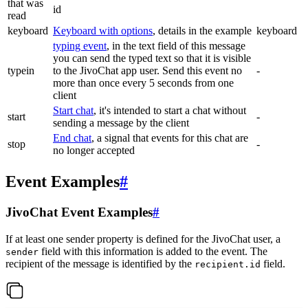
that was
id
read
keyboard
Keyboard with options
, details in the example
keyboard
typing event
, in the text field of this message
you can send the typed text so that it is visible
typein
to the JivoChat app user. Send this event no
-
more than once every 5 seconds from one
client
Start chat
, it's intended to start a chat without
start
-
sending a message by the client
End chat
, a signal that events for this chat are
stop
-
no longer accepted
Event Examples
#
JivoChat Event Examples
#
If at least one sender property is defined for the JivoChat user, a
field with this information is added to the event. The
sender
recipient of the message is identified by the
field.
recipient.id