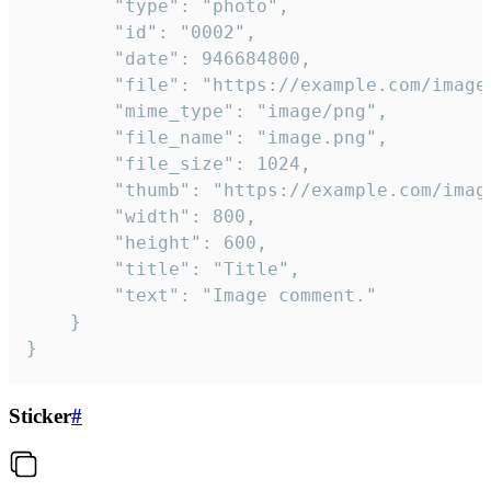
		"type": "photo",

		"id": "0002",

		"date": 946684800,

		"file": "https://example.com/image.png",

		"mime_type": "image/png",

		"file_name": "image.png",

		"file_size": 1024,

		"thumb": "https://example.com/image_thumb.png",

		"width": 800,

		"height": 600,

		"title": "Title",

		"text": "Image comment."

	}

}
Sticker
#