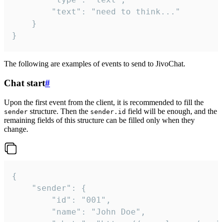
		"text": "need to think..."

	}

}
The following are examples of events to send to JivoChat.
Chat start
#
Upon the first event from the client, it is recommended to fill the
structure. Then the
field will be enough, and the
sender
sender.id
remaining fields of this structure can be filled only when they
change.
{

	"sender": {

		"id": "001",

		"name": "John Doe",
