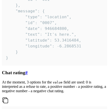
	},

	"message": {

		"type": "location",

		"id": "0007",

		"date": 946684800,

		"text": "It's here.",

		"latitude": 53.3416484,

		"longitude": -6.2868531

	}

}
Chat rating
#
At the moment, 3 options for the
field are used: 0 is
value
interpreted as a refuse to rate, a positive number - a positive rating, a
negative number - a negative chat rating.