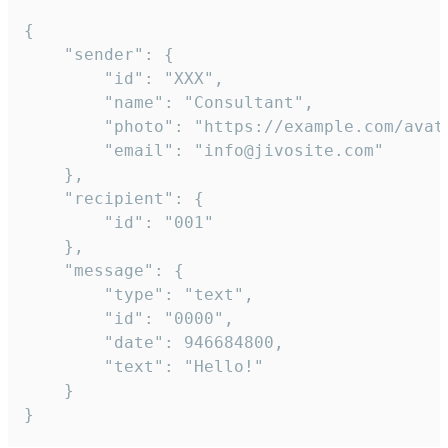
{

	"sender": {

		"id": "XXX",

		"name": "Consultant",

		"photo": "https://example.com/avatar.png",

		"email": "info@jivosite.com"

	},

	"recipient": {

		"id": "001"

	},

	"message": {

		"type": "text",

		"id": "0000",

		"date": 946684800,

		"text": "Hello!"

	}

}