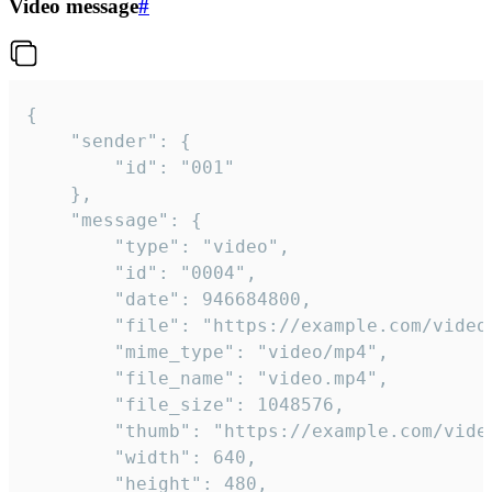
Video message
#
{

	"sender": {

		"id": "001"

	},

	"message": {

		"type": "video",

		"id": "0004",

		"date": 946684800,

		"file": "https://example.com/video.mp4",

		"mime_type": "video/mp4",

		"file_name": "video.mp4",

		"file_size": 1048576,

		"thumb": "https://example.com/video_thumb.png",

		"width": 640,

		"height": 480,
