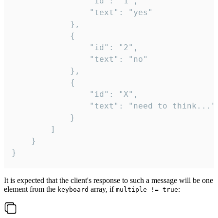
				"id": "1",

				"text": "yes"

			},

			{

				"id": "2",

				"text": "no"

			},

			{

				"id": "X",

				"text": "need to think..."

			}

		]

	}

}
It is expected that the client's response to such a message will be one
element from the
array, if
:
keyboard
multiple != true