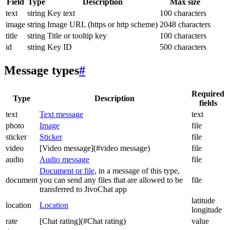
Field
Type
Description
Max size
text
string
Key text
100 characters
image
string
Image URL (https or http scheme)
2048 characters
title
string
Title or tooltip key
100 characters
id
string
Key ID
500 characters
Message types
#
Required
Type
Description
fields
text
Text message
text
photo
Image
file
sticker
Sticker
file
video
[Video message](#video message)
file
audio
Audio message
file
Document or file
, in a message of this type,
document
you can send any files that are allowed to be
file
transferred to JivoChat app
latitude
location
Location
longitude
rate
[Chat rating](#Chat rating)
value