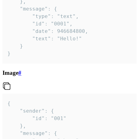
	},

	"message": {

		"type": "text",

		"id": "0001",

		"date": 946684800,

		"text": "Hello!"

	}

}
Image
#
{

	"sender": {

		"id": "001"

	},

	"message": {
