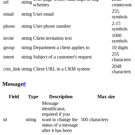
url
string
schemes
символов
255
email
string
User email
symbols
2-15
phone
string
User phone number
symbols
1000
invite
string
Client invitation text
symbols
group
string
Department a client applies to
10 digits
255
intent
string
Subject of a customer's request
characters
2048
crm_link
string
Client URL in a CRM system
characters
Message
#
Field
Type
Description
Max size
Message
identificator,
required if you
id
string
want to change the
500 characters
status of a message
after it has been