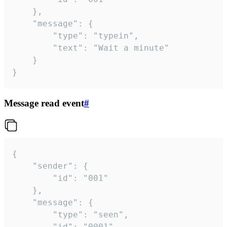
	},

	"message": {

		"type": "typein",

		"text": "Wait a minute"

	}

}
Message read event
#
{

	"sender": {

		"id": "001"

	},

	"message": {

		"type": "seen",

		"id": "0001"
