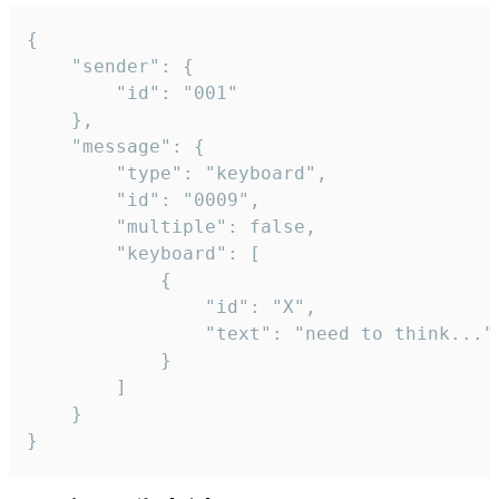
{

	"sender": {

		"id": "001"

	},

	"message": {

		"type": "keyboard",

		"id": "0009",

		"multiple": false,

		"keyboard": [

			{

				"id": "X",

				"text": "need to think..."

			}

		]

	}

}