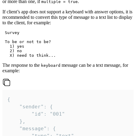
or more than one, if
.
multiple = true
If client’s app does not support a keyboard with answer options, it is
recommended to convert this type of message to a text list to display
to the client, for example:
 Survey

 To be or not to be?

   1) yes

   2) no

The response to the
message can be a text message, for
keyboard
example:
{

	"sender": {

		"id": "001"

	},

	"message": {

		"type": "text",
