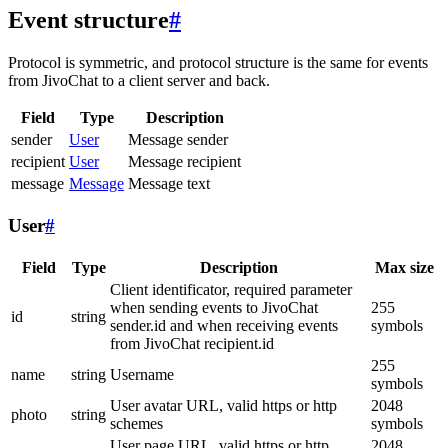
Event structure
#
Protocol is symmetric, and protocol structure is the same for events
from JivoChat to a client server and back.
Field
Type
Description
sender
User
Message sender
recipient
User
Message recipient
message
Message
Message text
User
#
Field
Type
Description
Max size
Client identificator, required parameter
when sending events to JivoChat
255
id
string
sender.id and when receiving events
symbols
from JivoChat recipient.id
255
name
string
Username
symbols
User avatar URL, valid https or http
2048
photo
string
schemes
symbols
User page URL, valid https or http
2048