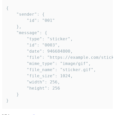
{

	"sender": {

		"id": "001"

	},

	"message": {

		"type": "sticker",

		"id": "0003",

		"date": 946684800,

		"file": "https://example.com/sticker.gif",

		"mime_type": "image/gif",

		"file_name": "sticker.gif",

		"file_size": 1024,

		"width": 256,

		"height": 256

	}

}