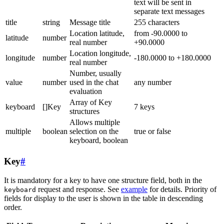
text will be sent in
separate text messages
title
string
Message title
255 characters
Location latitude,
from -90.0000 to
latitude
number
real number
+90.0000
Location longitude,
longitude
number
-180.0000 to +180.0000
real number
Number, usually
value
number
used in the chat
any number
evaluation
Array of Key
keyboard
[]Key
7 keys
structures
Allows multiple
multiple
boolean
selection on the
true or false
keyboard, boolean
Key
#
It is mandatory for a key to have one structure field, both in the
request and response. See
example
for details. Priority of
keyboard
fields for display to the user is shown in the table in descending
order.