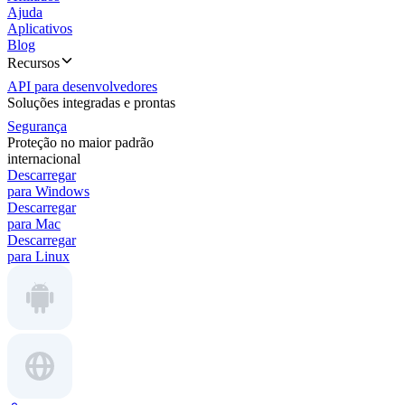
Ajuda
Aplicativos
Blog
Recursos
API para desenvolvedores
Soluções integradas e prontas
Segurança
Proteção no maior padrão
internacional
Descarregar
para Windows
Descarregar
para Mac
Descarregar
para Linux