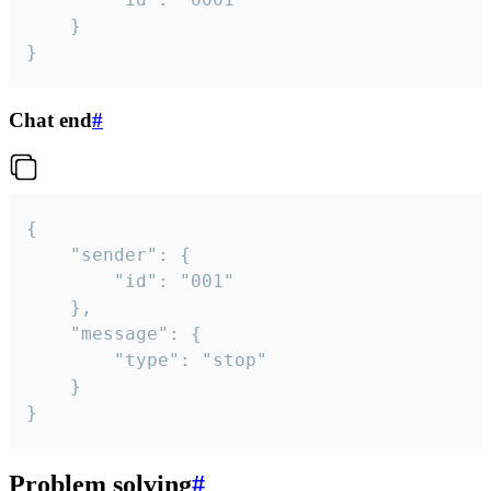
	}

}
Chat end
#
{

	"sender": {

		"id": "001"

	},

	"message": {

		"type": "stop"

	}

}
Problem solving
#