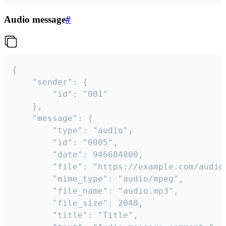
Audio message
#
{

	"sender": {

		"id": "001"

	},

	"message": {

		"type": "audio",

		"id": "0005",

		"date": 946684800,

		"file": "https://example.com/audio.mp3",

		"mime_type": "audio/mpeg",

		"file_name": "audio.mp3",

		"file_size": 2048,

		"title": "Title",
