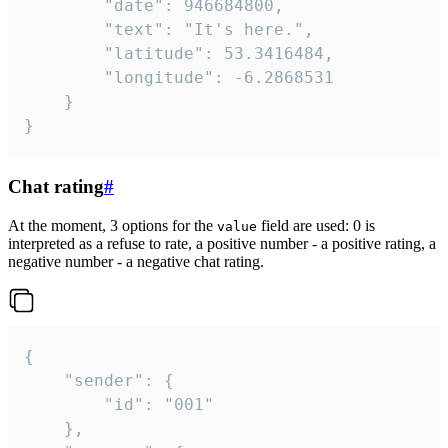
		"date": 946684800,

		"text": "It's here.",

		"latitude": 53.3416484,

		"longitude": -6.2868531

	}

}
Chat rating
#
At the moment, 3 options for the
field are used: 0 is
value
interpreted as a refuse to rate, a positive number - a positive rating, a
negative number - a negative chat rating.
{

	"sender": {

		"id": "001"

	},
