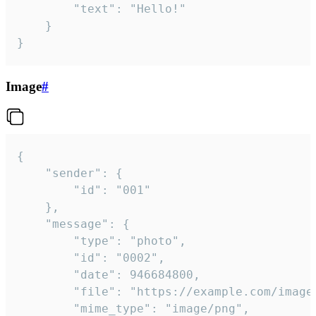
		"text": "Hello!"

	}

}
Image
#
{

	"sender": {

		"id": "001"

	},

	"message": {

		"type": "photo",

		"id": "0002",

		"date": 946684800,

		"file": "https://example.com/image.png",

		"mime_type": "image/png",
