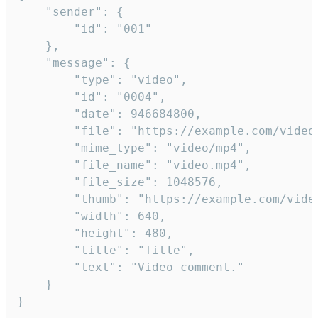
	"sender": {

		"id": "001"

	},

	"message": {

		"type": "video",

		"id": "0004",

		"date": 946684800,

		"file": "https://example.com/video.mp4",

		"mime_type": "video/mp4",

		"file_name": "video.mp4",

		"file_size": 1048576,

		"thumb": "https://example.com/video_thumb.png",

		"width": 640,

		"height": 480,

		"title": "Title",

		"text": "Video comment."

	}

}