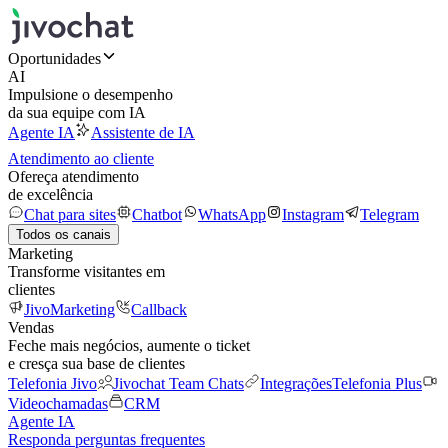
Oportunidades
AI
Impulsione o desempenho
da sua equipe com IA
Agente IA
Assistente de IA
Atendimento ao cliente
Ofereça atendimento
de excelência
Chat para sites
Chatbot
WhatsApp
Instagram
Telegram
Todos os canais
Marketing
Transforme visitantes em
clientes
JivoMarketing
Callback
Vendas
Feche mais negócios, aumente o ticket
e cresça sua base de clientes
Telefonia Jivo
Jivochat Team Chats
Integrações
Telefonia Plus
Videochamadas
CRM
Agente IA
Responda perguntas frequentes