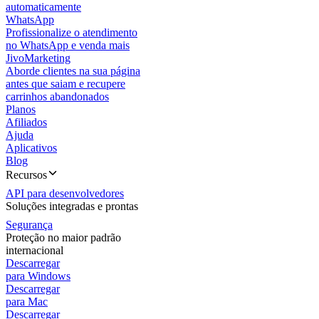
automaticamente
WhatsApp
Profissionalize o atendimento
no WhatsApp e venda mais
JivoMarketing
Aborde clientes na sua página
antes que saiam e recupere
carrinhos abandonados
Planos
Afiliados
Ajuda
Aplicativos
Blog
Recursos
API para desenvolvedores
Soluções integradas e prontas
Segurança
Proteção no maior padrão
internacional
Descarregar
para Windows
Descarregar
para Mac
Descarregar