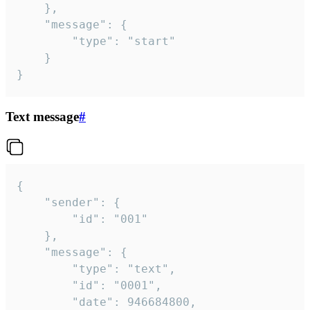
	},

	"message": {

		"type": "start"

	}

}
Text message
#
{

	"sender": {

		"id": "001"

	},

	"message": {

		"type": "text",

		"id": "0001",

		"date": 946684800,
