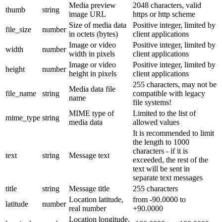
Media preview
2048 characters, valid
thumb
string
image URL
https or http scheme
Size of media data
Positive integer, limited by
file_size
number
in octets (bytes)
client applications
Image or video
Positive integer, limited by
width
number
width in pixels
client applications
Image or video
Positive integer, limited by
height
number
height in pixels
client applications
255 characters, may not be
Media data file
file_name
string
compatible with legacy
name
file systems!
MIME type of
Limited to the list of
mime_type
string
media data
allowed values
It is recommended to limit
the length to 1000
characters - if it is
text
string
Message text
exceeded, the rest of the
text will be sent in
separate text messages
title
string
Message title
255 characters
Location latitude,
from -90.0000 to
latitude
number
real number
+90.0000
Location longitude,