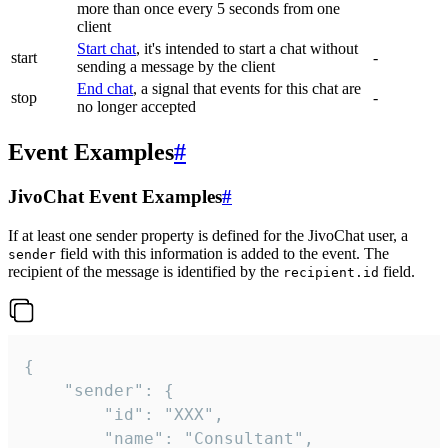
more than once every 5 seconds from one
client
Start chat
, it's intended to start a chat without
start
-
sending a message by the client
End chat
, a signal that events for this chat are
stop
-
no longer accepted
Event Examples
#
JivoChat Event Examples
#
If at least one sender property is defined for the JivoChat user, a
field with this information is added to the event. The
sender
recipient of the message is identified by the
field.
recipient.id
{

	"sender": {

		"id": "XXX",

		"name": "Consultant",
