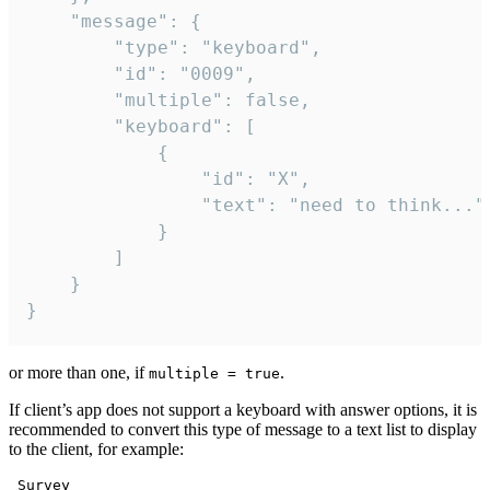
	"message": {

		"type": "keyboard",

		"id": "0009",

		"multiple": false,

		"keyboard": [

			{

				"id": "X",

				"text": "need to think..."

			}

		]

	}

}
or more than one, if
.
multiple = true
If client’s app does not support a keyboard with answer options, it is
recommended to convert this type of message to a text list to display
to the client, for example:
 Survey
