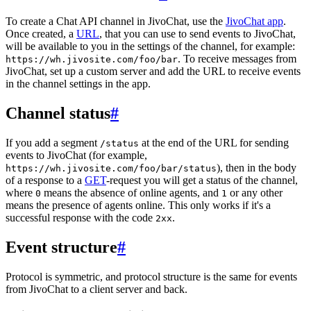
To create a Chat API channel in JivoChat, use the
JivoChat app
.
Once created, a
URL
, that you can use to send events to JivoChat,
will be available to you in the settings of the channel, for example:
. To receive messages from
https://wh.jivosite.com/foo/bar
JivoChat, set up a custom server and add the URL to receive events
in the channel settings in the app.
Channel status
#
If you add a segment
at the end of the URL for sending
/status
events to JivoChat (for example,
), then in the body
https://wh.jivosite.com/foo/bar/status
of a response to a
GET
-request you will get a status of the channel,
where
means the absence of online agents, and
or any other
0
1
means the presence of agents online. This only works if it's a
successful response with the code
.
2xx
Event structure
#
Protocol is symmetric, and protocol structure is the same for events
from JivoChat to a client server and back.