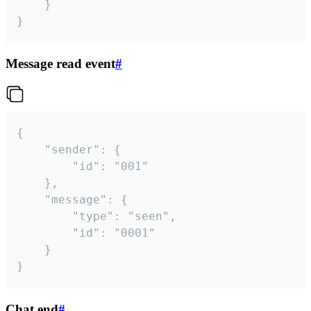
	}

}
Message read event
#
{

	"sender": {

		"id": "001"

	},

	"message": {

		"type": "seen",

		"id": "0001"

	}

}
Chat end
#