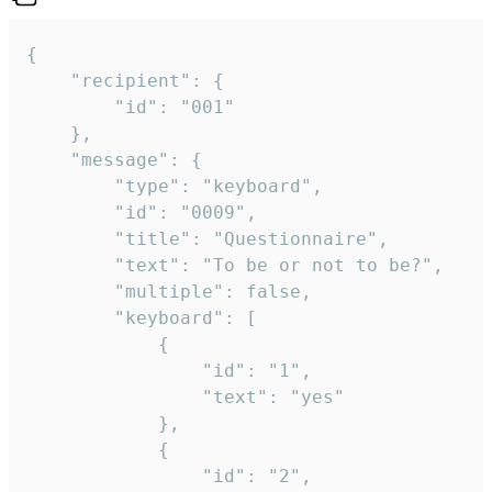
{

	"recipient": {

		"id": "001"

	},

	"message": {

		"type": "keyboard",

		"id": "0009",

		"title": "Questionnaire",

		"text": "To be or not to be?",

		"multiple": false,

		"keyboard": [

			{

				"id": "1",

				"text": "yes"

			},

			{

				"id": "2",
