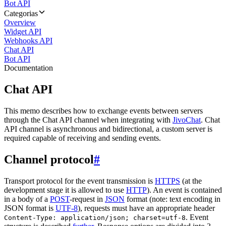
Bot API
Categorias
Overview
Widget API
Webhooks API
Chat API
Bot API
Documentation
Chat API
This memo describes how to exchange events between servers
through the Chat API channel when integrating with
JivoChat
. Chat
API channel is asynchronous and bidirectional, a custom server is
required capable of receiving and sending events.
Channel protocol
#
Transport protocol for the event transmission is
HTTPS
(at the
development stage it is allowed to use
HTTP
). An event is contained
in a body of a
POST
-request in
JSON
format (note: text encoding in
JSON format is
UTF-8
), requests must have an appropriate header
. Event
Content-Type: application/json; charset=utf-8