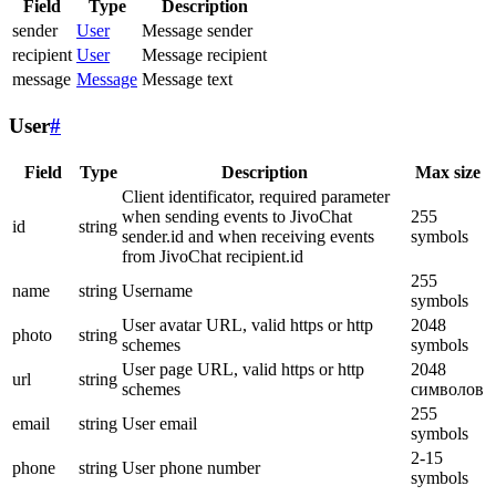
Field
Type
Description
sender
User
Message sender
recipient
User
Message recipient
message
Message
Message text
User
#
Field
Type
Description
Max size
Client identificator, required parameter
when sending events to JivoChat
255
id
string
sender.id and when receiving events
symbols
from JivoChat recipient.id
255
name
string
Username
symbols
User avatar URL, valid https or http
2048
photo
string
schemes
symbols
User page URL, valid https or http
2048
url
string
schemes
символов
255
email
string
User email
symbols
2-15
phone
string
User phone number
symbols