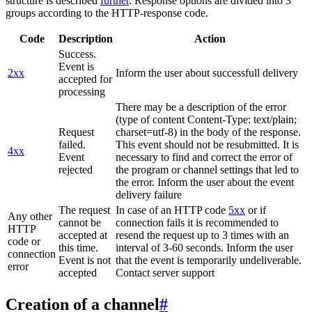
structure is described
further
. Response options are divided into 3
groups according to the HTTP-response code.
Code
Description
Action
Success.
Event is
2xx
Inform the user about successfull delivery
accepted for
processing
There may be a description of the error
(type of content Content-Type: text/plain;
Request
charset=utf-8) in the body of the response.
failed.
This event should not be resubmitted. It is
4xx
Event
necessary to find and correct the error of
rejected
the program or channel settings that led to
the error. Inform the user about the event
delivery failure
The request
In case of an HTTP code
5xx
or if
Any other
cannot be
connection fails it is recommended to
HTTP
accepted at
resend the request up to 3 times with an
code or
this time.
interval of 3-60 seconds. Inform the user
connection
Event is not
that the event is temporarily undeliverable.
error
accepted
Contact server support
Creation of a channel
#