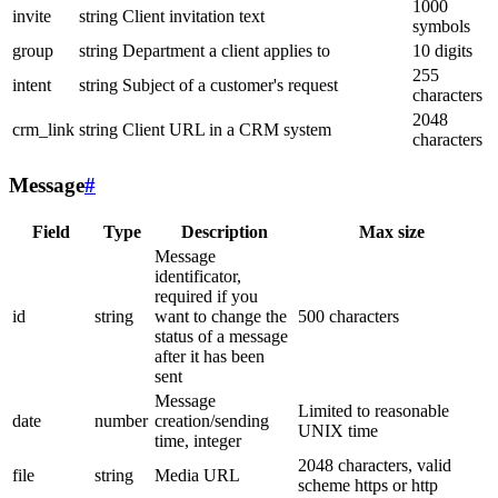
1000
invite
string
Client invitation text
symbols
group
string
Department a client applies to
10 digits
255
intent
string
Subject of a customer's request
characters
2048
crm_link
string
Client URL in a CRM system
characters
Message
#
Field
Type
Description
Max size
Message
identificator,
required if you
id
string
want to change the
500 characters
status of a message
after it has been
sent
Message
Limited to reasonable
date
number
creation/sending
UNIX time
time, integer
2048 characters, valid
file
string
Media URL
scheme https or http