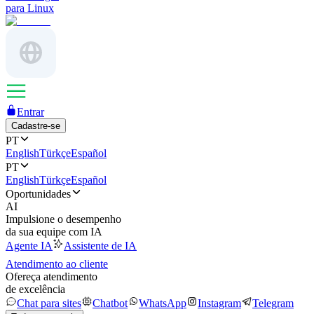
para Linux
Entrar
Cadastre-se
PT
English
Türkçe
Español
PT
English
Türkçe
Español
Oportunidades
AI
Impulsione o desempenho
da sua equipe com IA
Agente IA
Assistente de IA
Atendimento ao cliente
Ofereça atendimento
de excelência
Chat para sites
Chatbot
WhatsApp
Instagram
Telegram