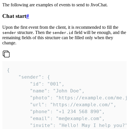
The following are examples of events to send to JivoChat.
Chat start
#
Upon the first event from the client, it is recommended to fill the
structure. Then the
field will be enough, and the
sender
sender.id
remaining fields of this structure can be filled only when they
change.
{

	"sender": {

		"id": "001",

		"name": "John Doe",

		"photo": "https://example.com/me.jpg",

		"url": "https://example.com/",

		"phone": "+1 234 568 890",

		"email": "me@example.com",

		"invite": "Hello! May I help you?"
