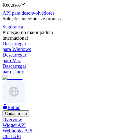
Recursos
API para desenvolvedores
Soluções integradas e prontas
Segurança
Proteção no maior padrão
internacional
Descarregar
para Windows
Descarregar
para Mac
Descarregar
para Linux
Entrar
Cadastre-se
Overview
Widget API
Webhooks API
Chat API