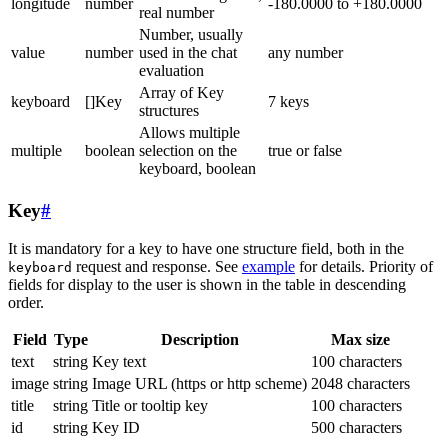
longitude
number
-180.0000 to +180.0000
real number
Number, usually
value
number
used in the chat
any number
evaluation
Array of Key
keyboard
[]Key
7 keys
structures
Allows multiple
multiple
boolean
selection on the
true or false
keyboard, boolean
Key
#
It is mandatory for a key to have one structure field, both in the
request and response. See
example
for details. Priority of
keyboard
fields for display to the user is shown in the table in descending
order.
Field
Type
Description
Max size
text
string
Key text
100 characters
image
string
Image URL (https or http scheme)
2048 characters
title
string
Title or tooltip key
100 characters
id
string
Key ID
500 characters