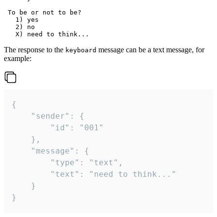
 To be or not to be?

   1) yes

   2) no

The response to the
message can be a text message, for
keyboard
example:
{

	"sender": {

		"id": "001"

	},

	"message": {

		"type": "text",

		"text": "need to think..."

	}

}