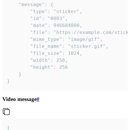
	"message": {

		"type": "sticker",

		"id": "0003",

		"date": 946684800,

		"file": "https://example.com/sticker.gif",

		"mime_type": "image/gif",

		"file_name": "sticker.gif",

		"file_size": 1024,

		"width": 256,

		"height": 256

	}

}
Video message
#
{
