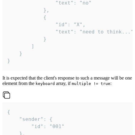
				"text": "no"

			},

			{

				"id": "X",

				"text": "need to think..."

			}

		]

	}

}
It is expected that the client's response to such a message will be one
element from the
array, if
:
keyboard
multiple != true
{

	"sender": {

		"id": "001"

	},
