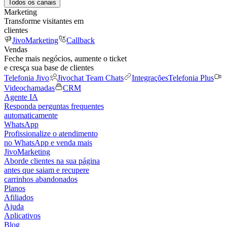
Todos os canais
Marketing
Transforme visitantes em
clientes
JivoMarketing
Callback
Vendas
Feche mais negócios, aumente o ticket
e cresça sua base de clientes
Telefonia Jivo
Jivochat Team Chats
Integrações
Telefonia Plus
Videochamadas
CRM
Agente IA
Responda perguntas frequentes
automaticamente
WhatsApp
Profissionalize o atendimento
no WhatsApp e venda mais
JivoMarketing
Aborde clientes na sua página
antes que saiam e recupere
carrinhos abandonados
Planos
Afiliados
Ajuda
Aplicativos
Blog