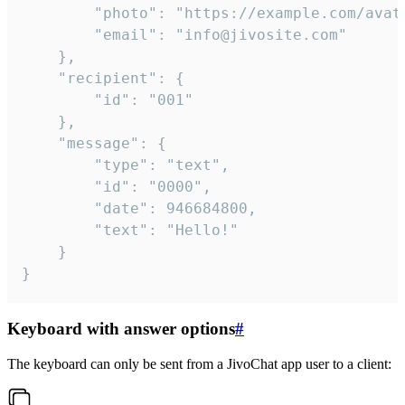
		"photo": "https://example.com/avatar.png",

		"email": "info@jivosite.com"

	},

	"recipient": {

		"id": "001"

	},

	"message": {

		"type": "text",

		"id": "0000",

		"date": 946684800,

		"text": "Hello!"

	}

}
Keyboard with answer options
#
The keyboard can only be sent from a JivoChat app user to a client: