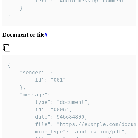
		"text": "Audio message comment."

	}

}
Document or file
#
{

	"sender": {

		"id": "001"

	},

	"message": {

		"type": "document",

		"id": "0006",

		"date": 946684800,

		"file": "https://example.com/document.pdf",

		"mime_type": "application/pdf",
