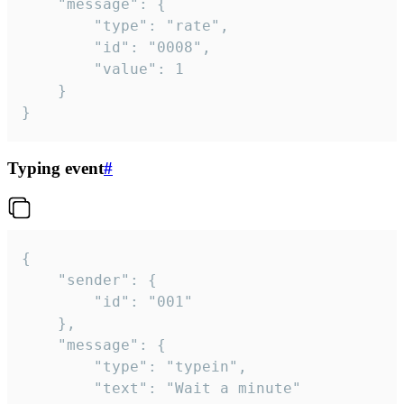
	"message": {

		"type": "rate",

		"id": "0008",

		"value": 1

	}

}
Typing event
#
{

	"sender": {

		"id": "001"

	},

	"message": {

		"type": "typein",

		"text": "Wait a minute"
