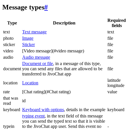
Message types
#
Required
Type
Description
fields
text
Text message
text
photo
Image
file
sticker
Sticker
file
video
[Video message](#video message)
file
audio
Audio message
file
Document or file
, in a message of this type,
document
you can send any files that are allowed to be
file
transferred to JivoChat app
latitude
location
Location
longitude
rate
[Chat rating](#Chat rating)
value
that was
id
read
keyboard
Keyboard with options
, details in the example
keyboard
typing event
, in the text field of this message
you can send the typed text so that it is visible
typein
to the JivoChat app user. Send this event no
-