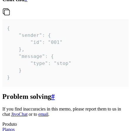
{

	"sender": {

		"id": "001"

	},

	"message": {

		"type": "stop"

	}

}
Problem solving
#
If you find inaccuracies in this memo, please report them to us in
chat
JivoChat
or to
email
.
Produto
Planos