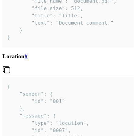
		"file_name": "document.pdf",

		"file_size": 512,

		"title": "Title",

		"text": "Document comment."

	}

}
Location
#
{

	"sender": {

		"id": "001"

	},

	"message": {

		"type": "location",

		"id": "0007",
