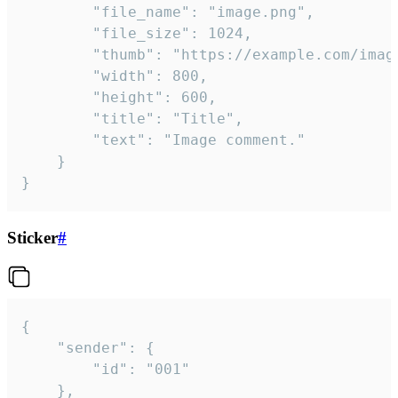
		"file_name": "image.png",

		"file_size": 1024,

		"thumb": "https://example.com/image_thumb.png",

		"width": 800,

		"height": 600,

		"title": "Title",

		"text": "Image comment."

	}

}
Sticker
#
{

	"sender": {

		"id": "001"

	},
