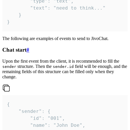
		"type": "text",

		"text": "need to think..."

	}

}
The following are examples of events to send to JivoChat.
Chat start
#
Upon the first event from the client, it is recommended to fill the
structure. Then the
field will be enough, and the
sender
sender.id
remaining fields of this structure can be filled only when they
change.
{

	"sender": {

		"id": "001",

		"name": "John Doe",
