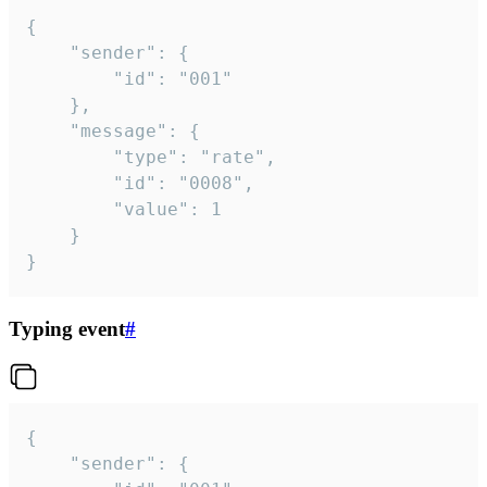
{

	"sender": {

		"id": "001"

	},

	"message": {

		"type": "rate",

		"id": "0008",

		"value": 1

	}

}
Typing event
#
{

	"sender": {
