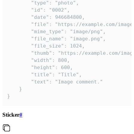
		"type": "photo",

		"id": "0002",

		"date": 946684800,

		"file": "https://example.com/image.png",

		"mime_type": "image/png",

		"file_name": "image.png",

		"file_size": 1024,

		"thumb": "https://example.com/image_thumb.png",

		"width": 800,

		"height": 600,

		"title": "Title",

		"text": "Image comment."

	}

}
Sticker
#