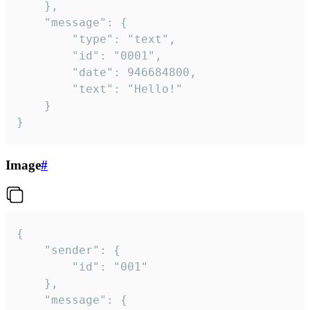
	},

	"message": {

		"type": "text",

		"id": "0001",

		"date": 946684800,

		"text": "Hello!"

	}

}
Image
#
{

	"sender": {

		"id": "001"

	},

	"message": {
