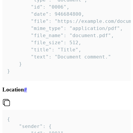
		"id": "0006",

		"date": 946684800,

		"file": "https://example.com/document.pdf",

		"mime_type": "application/pdf",

		"file_name": "document.pdf",

		"file_size": 512,

		"title": "Title",

		"text": "Document comment."

	}

}
Location
#
{

	"sender": {
