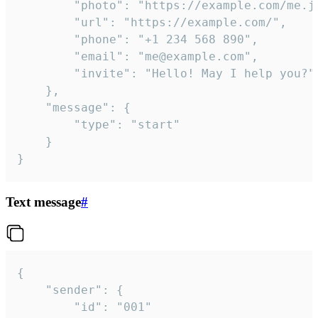
		"photo": "https://example.com/me.jpg",

		"url": "https://example.com/",

		"phone": "+1 234 568 890",

		"email": "me@example.com",

		"invite": "Hello! May I help you?"

	},

	"message": {

		"type": "start"

	}

}
Text message
#
{

	"sender": {

		"id": "001"
