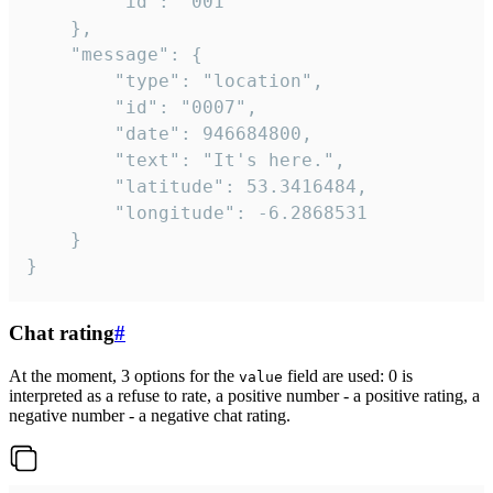
		"id": "001"

	},

	"message": {

		"type": "location",

		"id": "0007",

		"date": 946684800,

		"text": "It's here.",

		"latitude": 53.3416484,

		"longitude": -6.2868531

	}

}
Chat rating
#
At the moment, 3 options for the
field are used: 0 is
value
interpreted as a refuse to rate, a positive number - a positive rating, a
negative number - a negative chat rating.