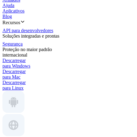
Ajuda
Aplicativos
Blog
Recursos
API para desenvolvedores
Soluções integradas e prontas
Segurança
Proteção no maior padrão
internacional
Descarregar
para Windows
Descarregar
para Mac
Descarregar
para Linux