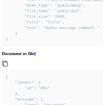
		"mime_type": "audio/mpeg",

		"file_name": "audio.mp3",

		"file_size": 2048,

		"title": "Title",

		"text": "Audio message comment."

	}

}
Document or file
#
{

	"sender": {

		"id": "001"

	},

	"message": {

		"type": "document",
