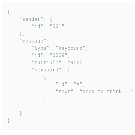
{

	"sender": {

		"id": "001"

	},

	"message": {

		"type": "keyboard",

		"id": "0009",

		"multiple": false,

		"keyboard": [

			{

				"id": "X",

				"text": "need to think..."

			}

		]

	}

}