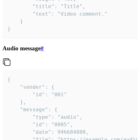
		"title": "Title",

		"text": "Video comment."

	}

}
Audio message
#
{

	"sender": {

		"id": "001"

	},

	"message": {

		"type": "audio",

		"id": "0005",

		"date": 946684800,

		"file": "https://example.com/audio.mp3",
