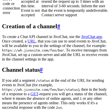
accepted at
resend the request up to 3 times with an
code or
this time.
interval of 3-60 seconds. Inform the user
connection
Event is not
that the event is temporarily undeliverable.
error
accepted
Contact server support
Creation of a channel
#
To create a Chat API channel in JivoChat, use the
JivoChat app
.
Once created, a
URL
, that you can use to send events to JivoChat,
will be available to you in the settings of the channel, for example:
. To receive messages from
https://wh.jivosite.com/foo/bar
JivoChat, set up a custom server and add the URL to receive events
in the channel settings in the app.
Channel status
#
If you add a segment
at the end of the URL for sending
/status
events to JivoChat (for example,
), then in the body
https://wh.jivosite.com/foo/bar/status
of a response to a
GET
-request you will get a status of the channel,
where
means the absence of online agents, and
or any other
0
1
means the presence of agents online. This only works if it's a
successful response with the code
.
2xx