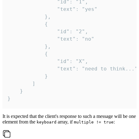
				"id": "1",

				"text": "yes"

			},

			{

				"id": "2",

				"text": "no"

			},

			{

				"id": "X",

				"text": "need to think..."

			}

		]

	}

}
It is expected that the client's response to such a message will be one
element from the
array, if
:
keyboard
multiple != true