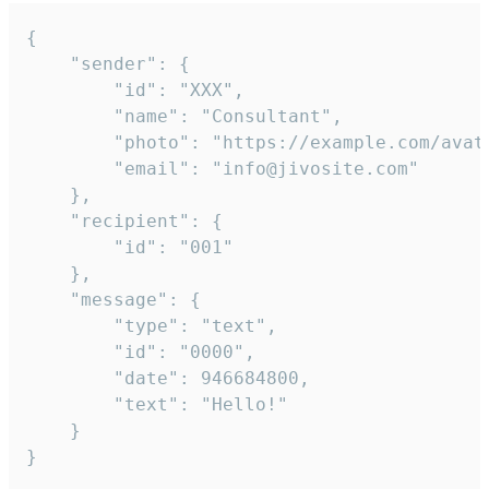
{

	"sender": {

		"id": "XXX",

		"name": "Consultant",

		"photo": "https://example.com/avatar.png",

		"email": "info@jivosite.com"

	},

	"recipient": {

		"id": "001"

	},

	"message": {

		"type": "text",

		"id": "0000",

		"date": 946684800,

		"text": "Hello!"

	}

}