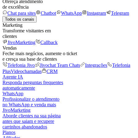
Ofereça atendimento
de excelência
Chat para sites
Chatbot
WhatsApp
Instagram
Telegram
Todos os canais
Marketing
Transforme visitantes em
clientes
JivoMarketing
Callback
Vendas
Feche mais negócios, aumente o ticket
e cresça sua base de clientes
Telefonia Jivo
Jivochat Team Chats
Integrações
Telefonia
Plus
Videochamadas
CRM
Agente IA
Responda perguntas frequentes
automaticamente
WhatsApp
Profissionalize o atendimento
no WhatsApp e venda mais
JivoMarketing
Aborde clientes na sua página
antes que saiam e recupere
carrinhos abandonados
Planos
Afiliados