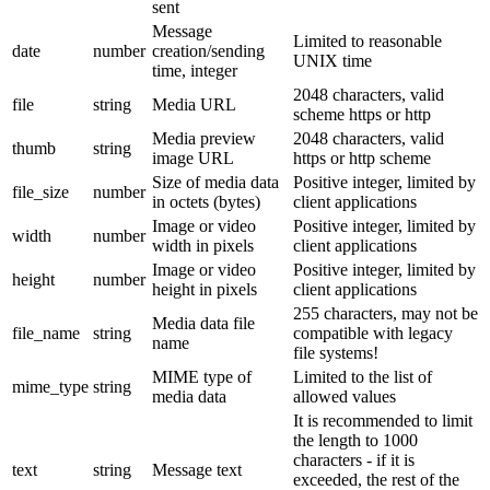
sent
Message
Limited to reasonable
date
number
creation/sending
UNIX time
time, integer
2048 characters, valid
file
string
Media URL
scheme https or http
Media preview
2048 characters, valid
thumb
string
image URL
https or http scheme
Size of media data
Positive integer, limited by
file_size
number
in octets (bytes)
client applications
Image or video
Positive integer, limited by
width
number
width in pixels
client applications
Image or video
Positive integer, limited by
height
number
height in pixels
client applications
255 characters, may not be
Media data file
file_name
string
compatible with legacy
name
file systems!
MIME type of
Limited to the list of
mime_type
string
media data
allowed values
It is recommended to limit
the length to 1000
characters - if it is
text
string
Message text
exceeded, the rest of the