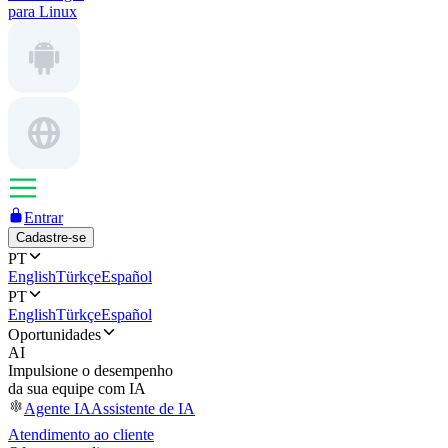
para Linux
Entrar
Cadastre-se
PT
English
Türkçe
Español
PT
English
Türkçe
Español
Oportunidades
AI
Impulsione o desempenho
da sua equipe com IA
Agente IA
Assistente de IA
Atendimento ao cliente