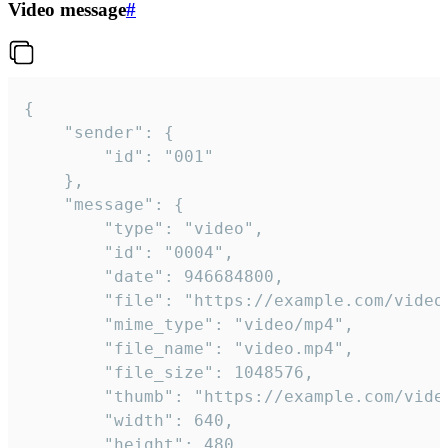
Video message
#
{

	"sender": {

		"id": "001"

	},

	"message": {

		"type": "video",

		"id": "0004",

		"date": 946684800,

		"file": "https://example.com/video.mp4",

		"mime_type": "video/mp4",

		"file_name": "video.mp4",

		"file_size": 1048576,

		"thumb": "https://example.com/video_thumb.png",

		"width": 640,

		"height": 480,
