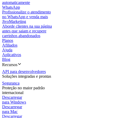
automaticamente
WhatsApp
Profissionalize o atendimento
no WhatsApp e venda mais
JivoMarketing
Aborde clientes na sua página
antes que saiam e recupere
carrinhos abandonados
Planos
Afiliados
Ajuda
Aplicativos
Blog
Recursos
API para desenvolvedores
Soluções integradas e prontas
Segurança
Proteção no maior padrão
internacional
Descarregar
para Windows
Descarregar
para Mac
Descarregar