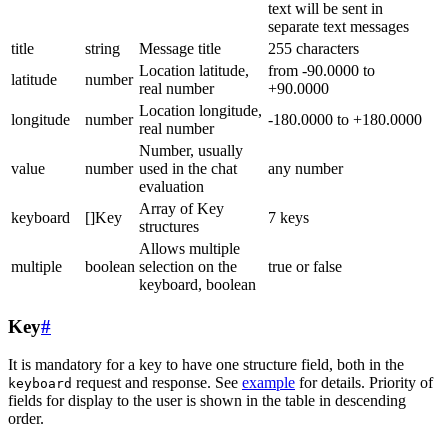
text will be sent in
separate text messages
title
string
Message title
255 characters
Location latitude,
from -90.0000 to
latitude
number
real number
+90.0000
Location longitude,
longitude
number
-180.0000 to +180.0000
real number
Number, usually
value
number
used in the chat
any number
evaluation
Array of Key
keyboard
[]Key
7 keys
structures
Allows multiple
multiple
boolean
selection on the
true or false
keyboard, boolean
Key
#
It is mandatory for a key to have one structure field, both in the
request and response. See
example
for details. Priority of
keyboard
fields for display to the user is shown in the table in descending
order.