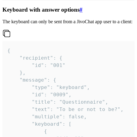
Keyboard with answer options
#
The keyboard can only be sent from a JivoChat app user to a client:
{

	"recipient": {

		"id": "001"

	},

	"message": {

		"type": "keyboard",

		"id": "0009",

		"title": "Questionnaire",

		"text": "To be or not to be?",

		"multiple": false,

		"keyboard": [

			{
