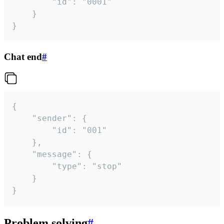
		"id": "0001"

	}

}
Chat end
#
{

	"sender": {

		"id": "001"

	},

	"message": {

		"type": "stop"

	}

}
Problem solving
#