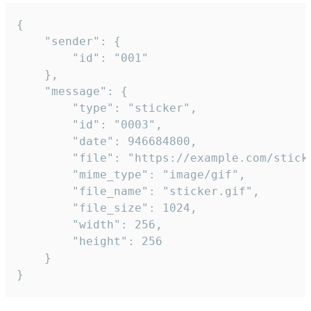
{

	"sender": {

		"id": "001"

	},

	"message": {

		"type": "sticker",

		"id": "0003",

		"date": 946684800,

		"file": "https://example.com/sticker.gif",

		"mime_type": "image/gif",

		"file_name": "sticker.gif",

		"file_size": 1024,

		"width": 256,

		"height": 256

	}

}