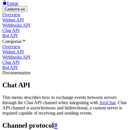
Entrar
Cadastre-se
Overview
Widget API
Webhooks API
Chat API
Bot API
Categorias
Overview
Widget API
Webhooks API
Chat API
Bot API
Documentation
Chat API
This memo describes how to exchange events between servers
through the Chat API channel when integrating with
JivoChat
. Chat
API channel is asynchronous and bidirectional, a custom server is
required capable of receiving and sending events.
Channel protocol
#