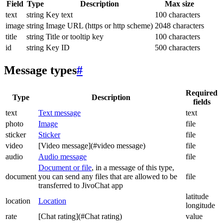
Field
Type
Description
Max size
text
string
Key text
100 characters
image
string
Image URL (https or http scheme)
2048 characters
title
string
Title or tooltip key
100 characters
id
string
Key ID
500 characters
Message types
#
Required
Type
Description
fields
text
Text message
text
photo
Image
file
sticker
Sticker
file
video
[Video message](#video message)
file
audio
Audio message
file
Document or file
, in a message of this type,
document
you can send any files that are allowed to be
file
transferred to JivoChat app
latitude
location
Location
longitude
rate
[Chat rating](#Chat rating)
value