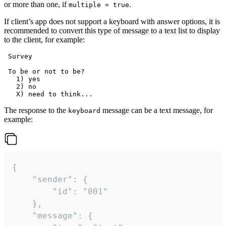
or more than one, if
.
multiple = true
If client’s app does not support a keyboard with answer options, it is
recommended to convert this type of message to a text list to display
to the client, for example:
 Survey

 To be or not to be?

   1) yes

   2) no

The response to the
message can be a text message, for
keyboard
example:
{

	"sender": {

		"id": "001"

	},

	"message": {
