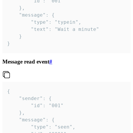
		"id": "001"

	},

	"message": {

		"type": "typein",

		"text": "Wait a minute"

	}

}
Message read event
#
{

	"sender": {

		"id": "001"

	},

	"message": {

		"type": "seen",
