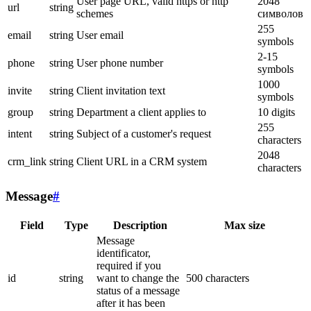
User page URL, valid https or http
2048
url
string
schemes
символов
255
email
string
User email
symbols
2-15
phone
string
User phone number
symbols
1000
invite
string
Client invitation text
symbols
group
string
Department a client applies to
10 digits
255
intent
string
Subject of a customer's request
characters
2048
crm_link
string
Client URL in a CRM system
characters
Message
#
Field
Type
Description
Max size
Message
identificator,
required if you
id
string
want to change the
500 characters
status of a message
after it has been