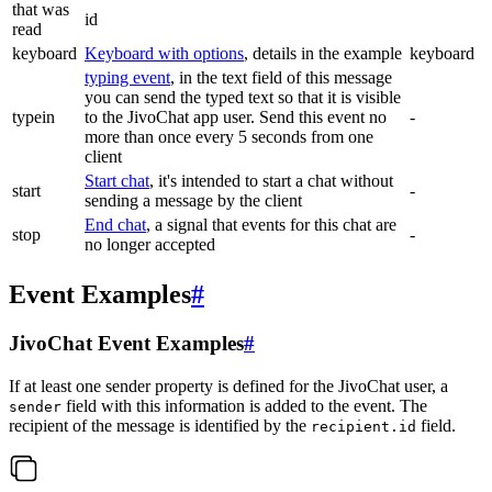
that was
id
read
keyboard
Keyboard with options
, details in the example
keyboard
typing event
, in the text field of this message
you can send the typed text so that it is visible
typein
to the JivoChat app user. Send this event no
-
more than once every 5 seconds from one
client
Start chat
, it's intended to start a chat without
start
-
sending a message by the client
End chat
, a signal that events for this chat are
stop
-
no longer accepted
Event Examples
#
JivoChat Event Examples
#
If at least one sender property is defined for the JivoChat user, a
field with this information is added to the event. The
sender
recipient of the message is identified by the
field.
recipient.id