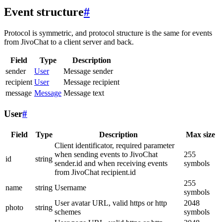
Event structure
#
Protocol is symmetric, and protocol structure is the same for events
from JivoChat to a client server and back.
Field
Type
Description
sender
User
Message sender
recipient
User
Message recipient
message
Message
Message text
User
#
Field
Type
Description
Max size
Client identificator, required parameter
when sending events to JivoChat
255
id
string
sender.id and when receiving events
symbols
from JivoChat recipient.id
255
name
string
Username
symbols
User avatar URL, valid https or http
2048
photo
string
schemes
symbols