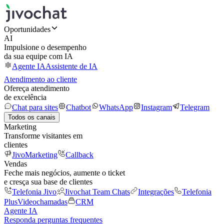
Oportunidades
AI
Impulsione o desempenho
da sua equipe com IA
Agente IA
Assistente de IA
Atendimento ao cliente
Ofereça atendimento
de excelência
Chat para sites
Chatbot
WhatsApp
Instagram
Telegram
Todos os canais
Marketing
Transforme visitantes em
clientes
JivoMarketing
Callback
Vendas
Feche mais negócios, aumente o ticket
e cresça sua base de clientes
Telefonia Jivo
Jivochat Team Chats
Integrações
Telefonia
Plus
Videochamadas
CRM
Agente IA
Responda perguntas frequentes