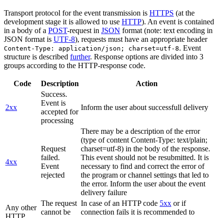
Transport protocol for the event transmission is
HTTPS
(at the
development stage it is allowed to use
HTTP
). An event is contained
in a body of a
POST
-request in
JSON
format (note: text encoding in
JSON format is
UTF-8
), requests must have an appropriate header
. Event
Content-Type: application/json; charset=utf-8
structure is described
further
. Response options are divided into 3
groups according to the HTTP-response code.
Code
Description
Action
Success.
Event is
2xx
Inform the user about successfull delivery
accepted for
processing
There may be a description of the error
(type of content Content-Type: text/plain;
Request
charset=utf-8) in the body of the response.
failed.
This event should not be resubmitted. It is
4xx
Event
necessary to find and correct the error of
rejected
the program or channel settings that led to
the error. Inform the user about the event
delivery failure
The request
In case of an HTTP code
5xx
or if
Any other
cannot be
connection fails it is recommended to
HTTP